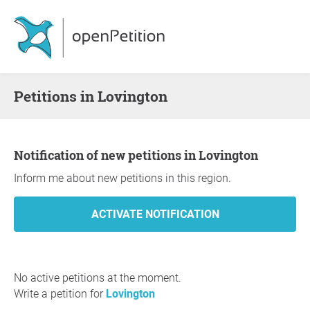
Petitions in Lovington
Notification of new petitions in Lovington
Inform me about new petitions in this region.
No active petitions at the moment.
Write a petition for
Lovington