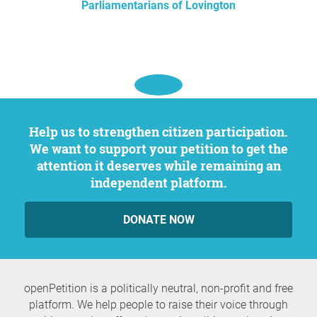
Parliamentarians of Lovington
Help us to strengthen citizen participation.
We want to support your petition to get the
attention it deserves while remaining an
independent platform.
DONATE NOW
openPetition is a politically neutral, non-profit and free
platform. We help people to raise their voice through