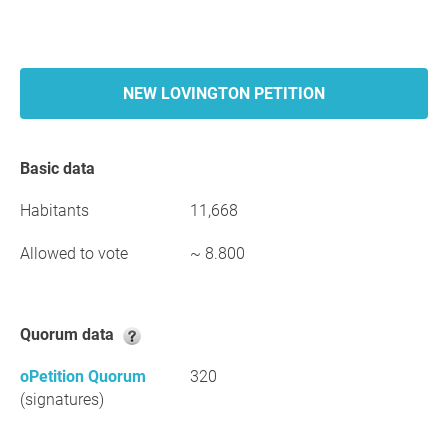
NEW LOVINGTON PETITION
Basic data
Habitants
11,668
Allowed to vote
~ 8.800
Quorum data
oPetition Quorum
320
(signatures)