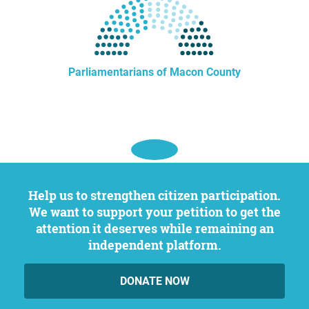
Parliamentarians of Macon County
Help us to strengthen citizen participation.
We want to support your petition to get the
attention it deserves while remaining an
independent platform.
DONATE NOW