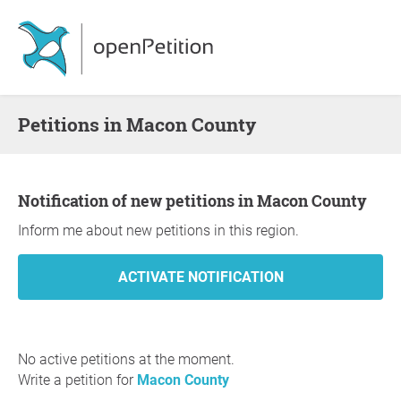
Petitions in Macon County
Notification of new petitions in Macon County
Inform me about new petitions in this region.
No active petitions at the moment.
Write a petition for
Macon County