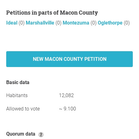
Petitions in parts of Macon County
Ideal
(0)
Marshallville
(0)
Montezuma
(0)
Oglethorpe
(0)
NEW MACON COUNTY PETITION
Basic data
Habitants
12,082
Allowed to vote
~ 9.100
Quorum data