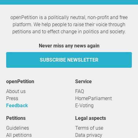
openPetition is a politically neutral, non-profit and free
platform. We help people to raise their voice through
petitions and to effect change in politics and society.
Never miss any news again
SUBSCRIBE NEWSLETTER
openPetition
service
About us
FAQ
Press
HomeParliament
Feedback
E-Voting
Petitions
Legal aspects
Guidelines
Terms of use
All petitions
Data privacy