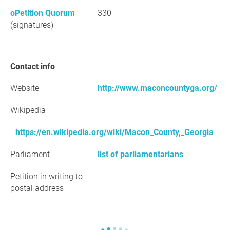
oPetition Quorum
330
(signatures)
Contact info
Website
http://www.maconcountyga.org/
Wikipedia
https://en.wikipedia.org/wiki/Macon_County,_Georgia
Parliament
list of parliamentarians
Petition in writing to
postal address