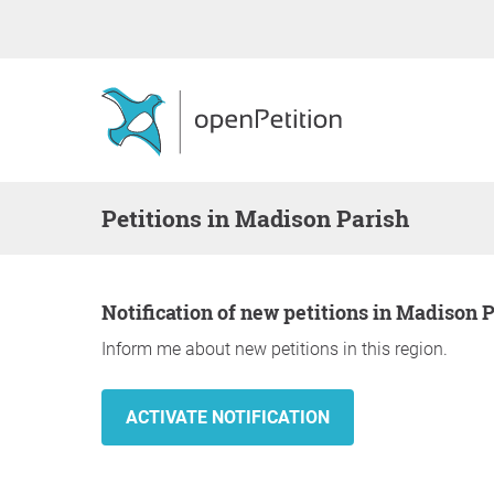
Petitions in Madison Parish
Notification of new petitions in Madison 
Inform me about new petitions in this region.