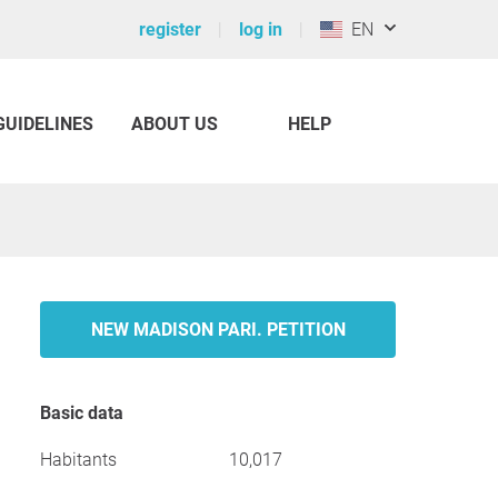
register
log in
EN
GUIDELINES
ABOUT US
HELP
NEW MADISON PARI. PETITION
Basic data
Habitants
10,017