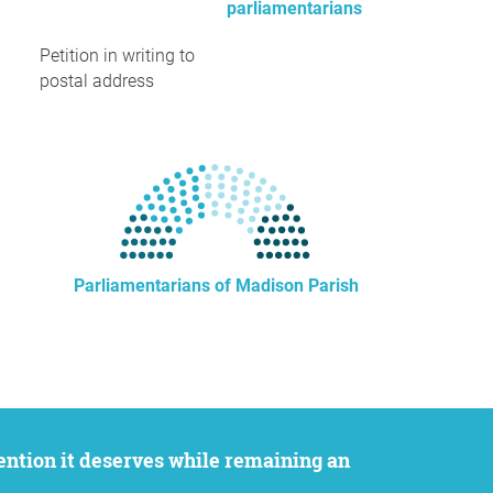
parliamentarians
Petition in writing to
postal address
Parliamentarians of Madison Parish