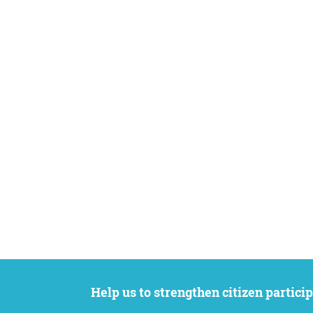
Help us to strengthen citizen participation. We want to support your petition to get the attention it deserves while remaining an