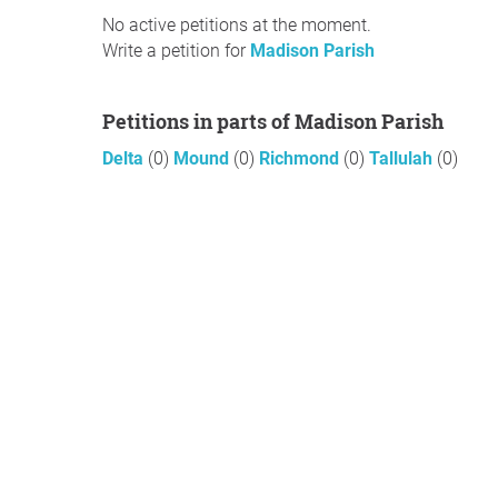
No active petitions at the moment.
Write a petition for
Madison Parish
Petitions in parts of Madison Parish
Delta
(0)
Mound
(0)
Richmond
(0)
Tallulah
(0)