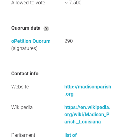
Allowed to vote
~ 7.500
Quorum data
oPetition Quorum
290
(signatures)
Contact info
Website
http://madisonparish
.org
Wikipedia
https://en.wikipedia.
org/wiki/Madison_P
arish,_Louisiana
Parliament
list of