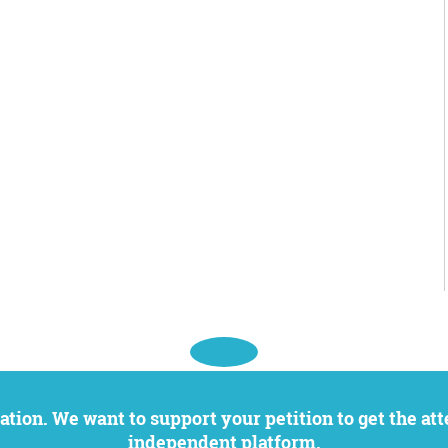
independent platform.