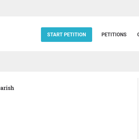
START PETITION
PETITIONS
Parish