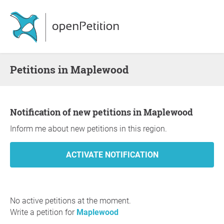
Petitions in Maplewood
Notification of new petitions in Maplewood
Inform me about new petitions in this region.
No active petitions at the moment.
Write a petition for
Maplewood