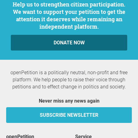
Help us to strengthen citizen participation.
We want to support your petition to get the
attention it deserves while remaining an
independent platform.
DONATE NOW
openPetition is a politically neutral, non-profit and free
platform. We help people to raise their voice through
petitions and to effect change in politics and society.
Never miss any news again
SUBSCRIBE NEWSLETTER
openPetition
service