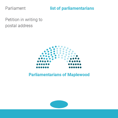
Parliament
list of parliamentarians
Petition in writing to
postal address
Parliamentarians of Maplewood