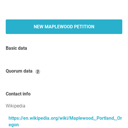
NEW MAPLEWOOD PETITION
Basic data
Quorum data
Contact info
Wikipedia
https://en.wikipedia.org/wiki/Maplewood,_Portland,_Or
egon