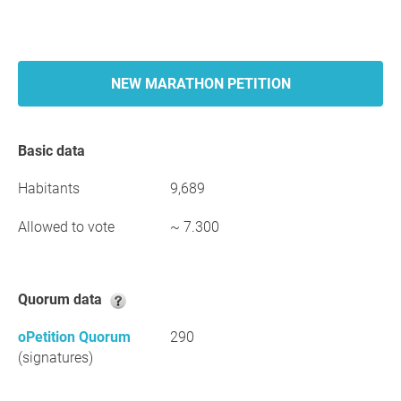
NEW MARATHON PETITION
Basic data
Habitants
9,689
Allowed to vote
~ 7.300
Quorum data
oPetition Quorum
290
(signatures)