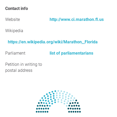
Contact info
Website
http://www.ci.marathon.fl.us
Wikipedia
https://en.wikipedia.org/wiki/Marathon,_Florida
Parliament
list of parliamentarians
Petition in writing to
postal address