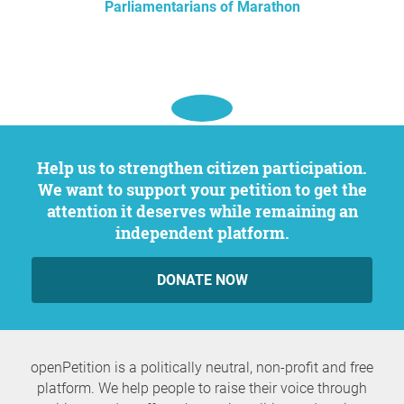
Parliamentarians of Marathon
Help us to strengthen citizen participation.
We want to support your petition to get the
attention it deserves while remaining an
independent platform.
DONATE NOW
openPetition is a politically neutral, non-profit and free
platform. We help people to raise their voice through