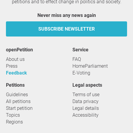
petitions and to effect change in politics and society.
Never miss any news again
SUBSCRIBE NEWSLETTER
openPetition
service
About us
FAQ
Press
HomeParliament
Feedback
E-Voting
Petitions
Legal aspects
Guidelines
Terms of use
All petitions
Data privacy
Start petition
Legal details
Topics
Accessibility
Regions