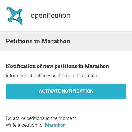
Petitions in Marathon
Notification of new petitions in Marathon
Inform me about new petitions in this region.
No active petitions at the moment.
Write a petition for
Marathon