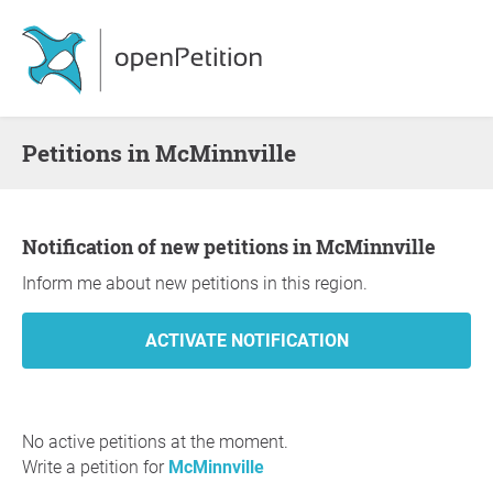
Petitions in McMinnville
Notification of new petitions in McMinnville
Inform me about new petitions in this region.
No active petitions at the moment.
Write a petition for
McMinnville