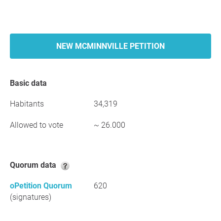
NEW MCMINNVILLE PETITION
Basic data
Habitants
34,319
Allowed to vote
~ 26.000
Quorum data
oPetition Quorum
620
(signatures)