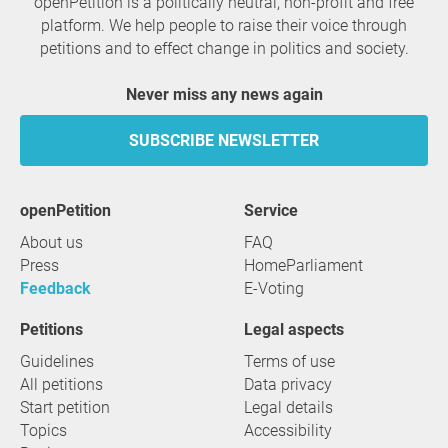
openPetition is a politically neutral, non-profit and free
platform. We help people to raise their voice through
petitions and to effect change in politics and society.
Never miss any news again
SUBSCRIBE NEWSLETTER
openPetition
service
About us
FAQ
Press
HomeParliament
Feedback
E-Voting
Petitions
Legal aspects
Guidelines
Terms of use
All petitions
Data privacy
Start petition
Legal details
Topics
Accessibility