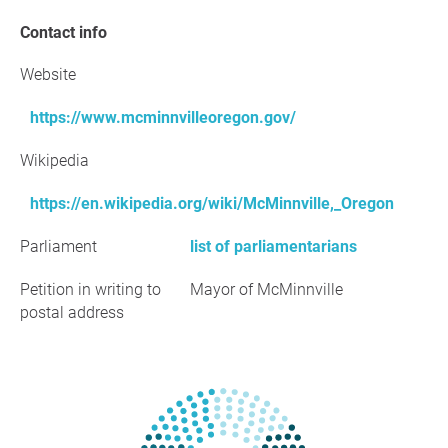
Contact info
Website
https://www.mcminnvilleoregon.gov/
Wikipedia
https://en.wikipedia.org/wiki/McMinnville,_Oregon
Parliament
list of parliamentarians
Petition in writing to
Mayor of McMinnville
postal address