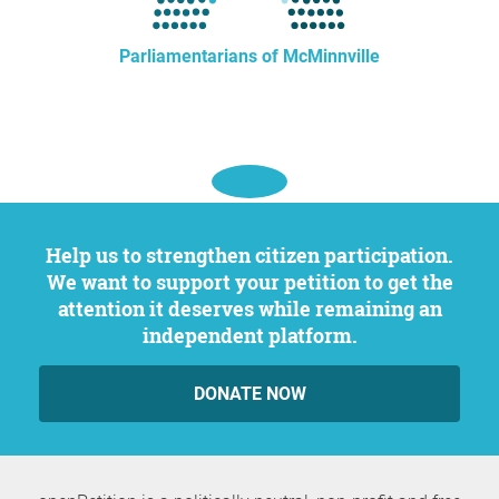
Parliamentarians of McMinnville
Help us to strengthen citizen participation.
We want to support your petition to get the
attention it deserves while remaining an
independent platform.
DONATE NOW