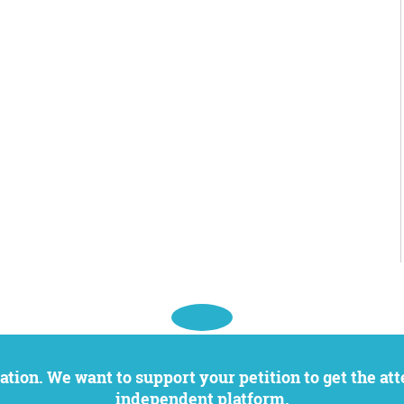
independent platform.