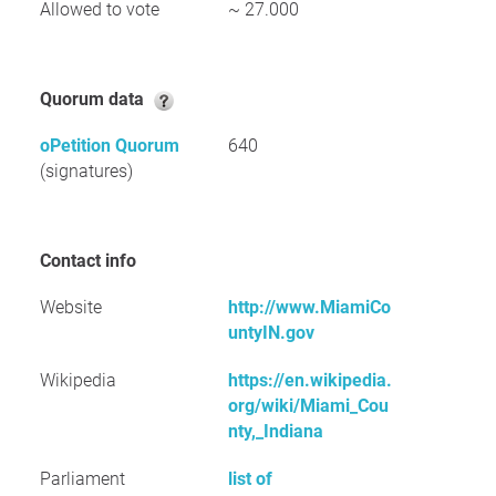
Allowed to vote
~ 27.000
Quorum data
oPetition Quorum
640
(signatures)
Contact info
Website
http://www.MiamiCo
untyIN.gov
Wikipedia
https://en.wikipedia.
org/wiki/Miami_Cou
nty,_Indiana
Parliament
list of