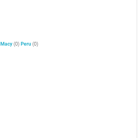
Macy
(0)
Peru
(0)