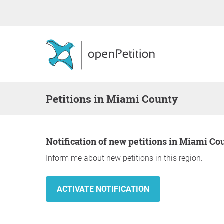
Petitions in Miami County
Notification of new petitions in Miami Co
Inform me about new petitions in this region.