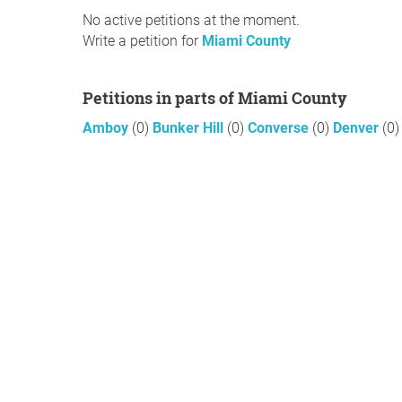
No active petitions at the moment.
Write a petition for
Miami County
Petitions in parts of Miami County
Amboy
(0)
Bunker Hill
(0)
Converse
(0)
Denver
(0)