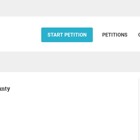
START PETITION
PETITIONS
unty