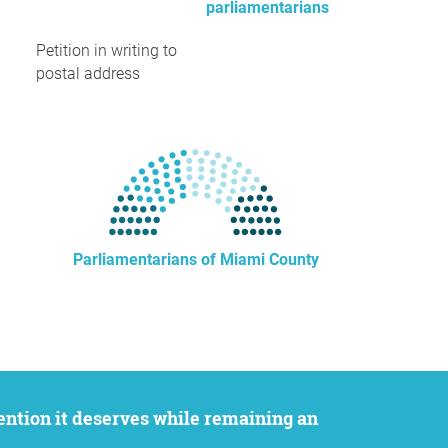
parliamentarians
Petition in writing to
postal address
Parliamentarians of Miami County