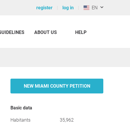
register
log in
EN
GUIDELINES
ABOUT US
HELP
NEW MIAMI COUNTY PETITION
Basic data
Habitants
35,962