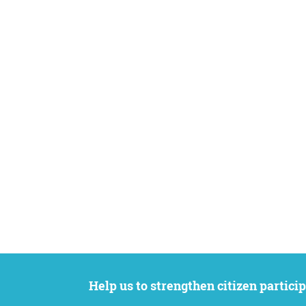
Help us to strengthen citizen participation. We want to support your petition to get the attention it deserves while remaining an