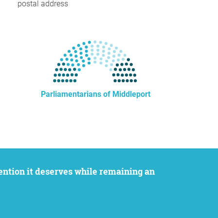
postal address
Parliamentarians of Middleport