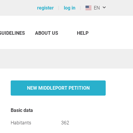
register
log in
EN
GUIDELINES
ABOUT US
HELP
NEW MIDDLEPORT PETITION
Basic data
Habitants
362