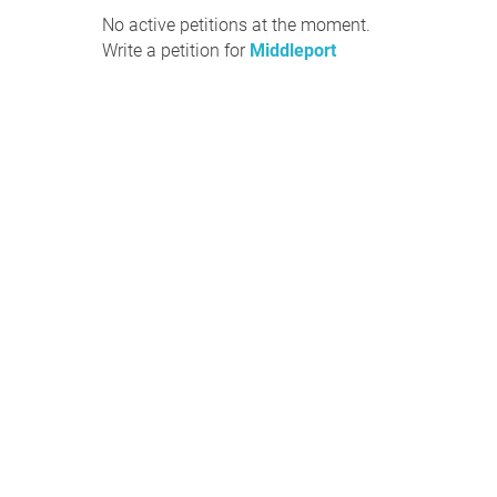
No active petitions at the moment.
Write a petition for
Middleport