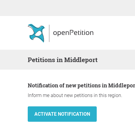
Petitions in Middleport
Notification of new petitions in Middlepor
Inform me about new petitions in this region.