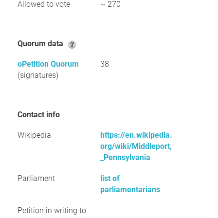
Allowed to vote
~ 270
Quorum data
oPetition Quorum
38
(signatures)
Contact info
Wikipedia
https://en.wikipedia.
org/wiki/Middleport,
_Pennsylvania
Parliament
list of
parliamentarians
Petition in writing to