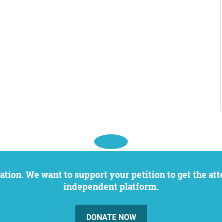
independent platform.
DONATE NOW