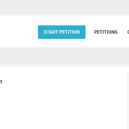
START PETITION
PETITIONS
t