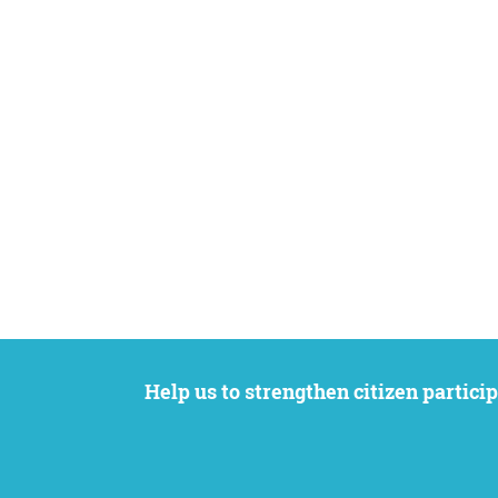
Help us to strengthen citizen participation. We want to support your petition to get the attention it deserves while remaining an