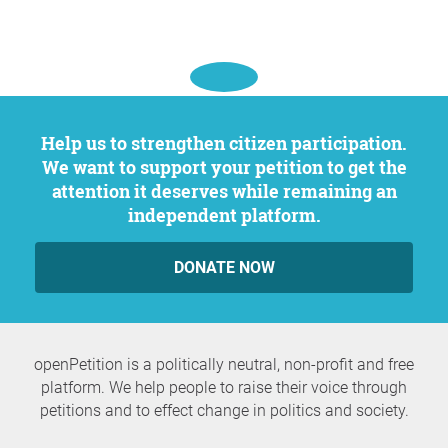
Help us to strengthen citizen participation.
We want to support your petition to get the
attention it deserves while remaining an
independent platform.
DONATE NOW
openPetition is a politically neutral, non-profit and free
platform. We help people to raise their voice through
petitions and to effect change in politics and society.