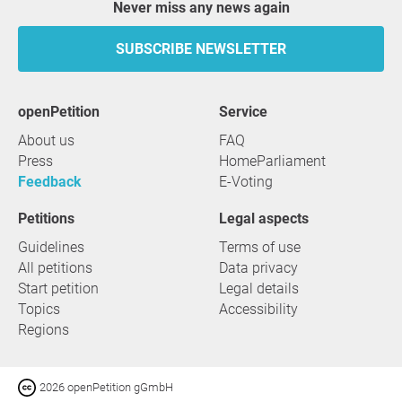
Never miss any news again
SUBSCRIBE NEWSLETTER
openPetition
service
About us
FAQ
Press
HomeParliament
Feedback
E-Voting
Petitions
Legal aspects
Guidelines
Terms of use
All petitions
Data privacy
Start petition
Legal details
Topics
Accessibility
Regions
2026 openPetition gGmbH