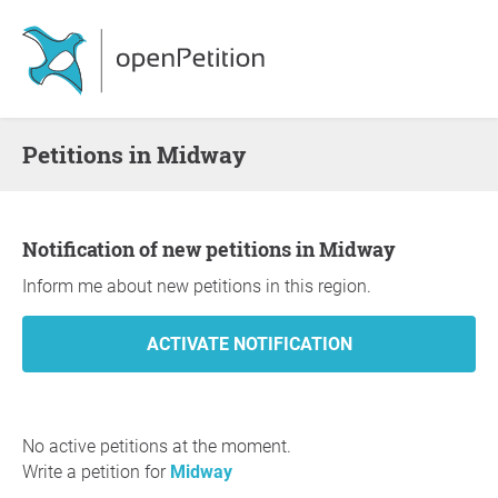
Petitions in Midway
Notification of new petitions in Midway
Inform me about new petitions in this region.
No active petitions at the moment.
Write a petition for
Midway