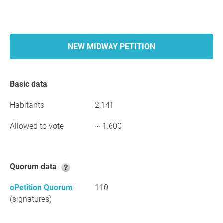
NEW MIDWAY PETITION
Basic data
Habitants
2,141
Allowed to vote
~ 1.600
Quorum data
oPetition Quorum
110
(signatures)