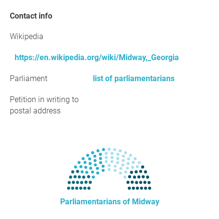
Contact info
Wikipedia
https://en.wikipedia.org/wiki/Midway,_Georgia
Parliament
list of parliamentarians
Petition in writing to
postal address
Parliamentarians of Midway