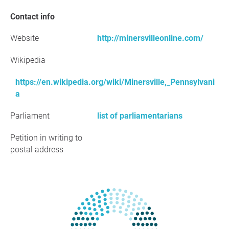
Contact info
Website
http://minersvilleonline.com/
Wikipedia
https://en.wikipedia.org/wiki/Minersville,_Pennsylvani
a
Parliament
list of parliamentarians
Petition in writing to
postal address