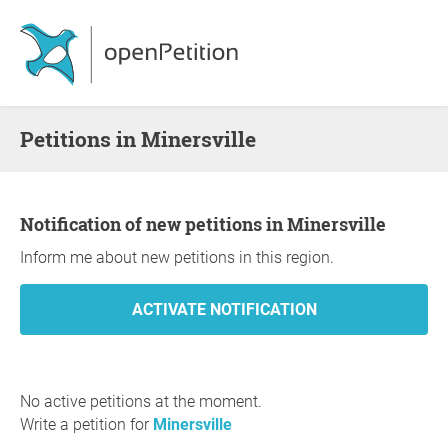
Petitions in Minersville
Notification of new petitions in Minersville
Inform me about new petitions in this region.
No active petitions at the moment.
Write a petition for
Minersville