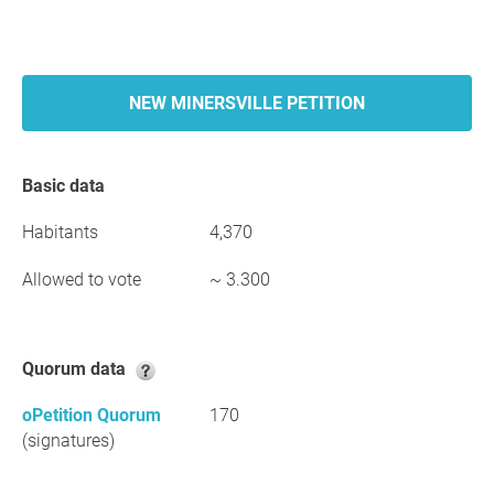
NEW MINERSVILLE PETITION
Basic data
Habitants
4,370
Allowed to vote
~ 3.300
Quorum data
oPetition Quorum
170
(signatures)