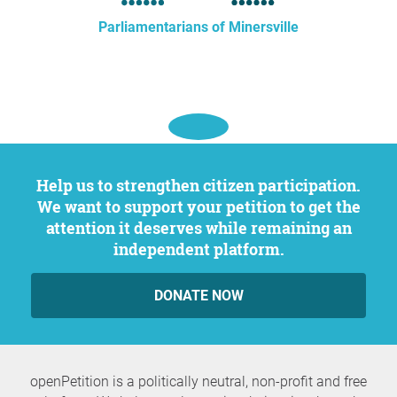
Parliamentarians of Minersville
Help us to strengthen citizen participation.
We want to support your petition to get the
attention it deserves while remaining an
independent platform.
DONATE NOW
openPetition is a politically neutral, non-profit and free