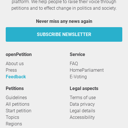
platform. We help people to raise their voice through
petitions and to effect change in politics and society.
Never miss any news again
SUBSCRIBE NEWSLETTER
openPetition
service
About us
FAQ
Press
HomeParliament
Feedback
E-Voting
Petitions
Legal aspects
Guidelines
Terms of use
All petitions
Data privacy
Start petition
Legal details
Topics
Accessibility
Regions