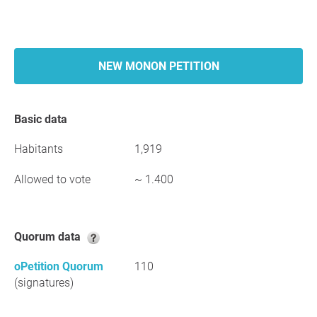
NEW MONON PETITION
Basic data
Habitants
1,919
Allowed to vote
~ 1.400
Quorum data
oPetition Quorum
110
(signatures)