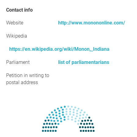
Contact info
Website
http://www.monononline.com/
Wikipedia
https://en.wikipedia.org/wiki/Monon,_Indiana
Parliament
list of parliamentarians
Petition in writing to
postal address