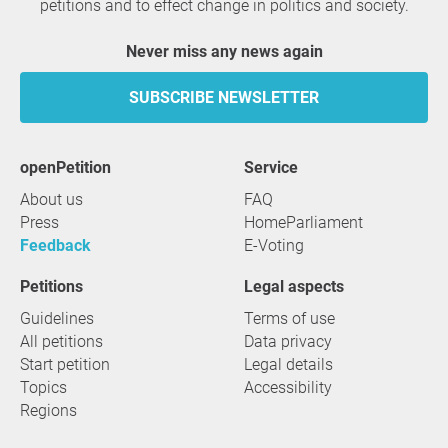
petitions and to effect change in politics and society.
Never miss any news again
SUBSCRIBE NEWSLETTER
openPetition
service
About us
FAQ
Press
HomeParliament
Feedback
E-Voting
Petitions
Legal aspects
Guidelines
Terms of use
All petitions
Data privacy
Start petition
Legal details
Topics
Accessibility
Regions