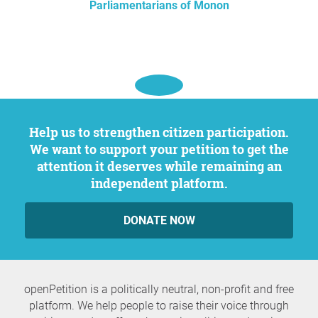
Parliamentarians of Monon
Help us to strengthen citizen participation.
We want to support your petition to get the
attention it deserves while remaining an
independent platform.
DONATE NOW
openPetition is a politically neutral, non-profit and free
platform. We help people to raise their voice through