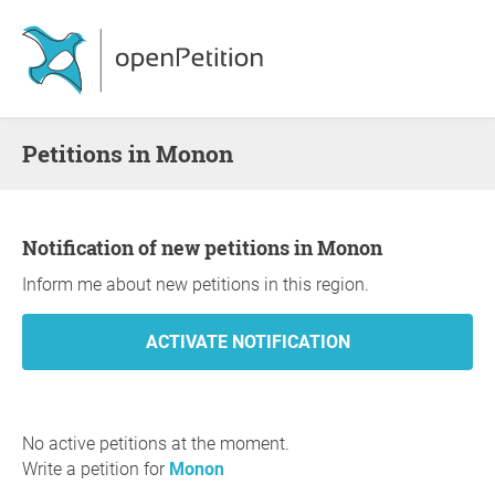
Petitions in Monon
Notification of new petitions in Monon
Inform me about new petitions in this region.
No active petitions at the moment.
Write a petition for
Monon