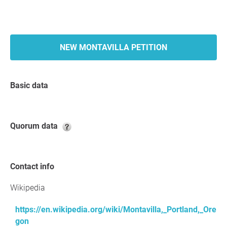
NEW MONTAVILLA PETITION
Basic data
Quorum data
Contact info
Wikipedia
https://en.wikipedia.org/wiki/Montavilla,_Portland,_Ore
gon