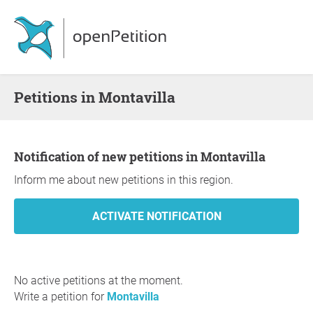
Petitions in Montavilla
Notification of new petitions in Montavilla
Inform me about new petitions in this region.
No active petitions at the moment.
Write a petition for
Montavilla