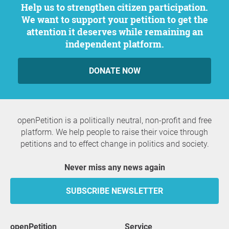
Help us to strengthen citizen participation.
We want to support your petition to get the
attention it deserves while remaining an
independent platform.
DONATE NOW
openPetition is a politically neutral, non-profit and free
platform. We help people to raise their voice through
petitions and to effect change in politics and society.
Never miss any news again
SUBSCRIBE NEWSLETTER
openPetition
service