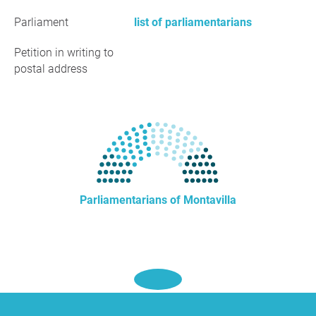
Parliament
list of parliamentarians
Petition in writing to
postal address
Parliamentarians of Montavilla