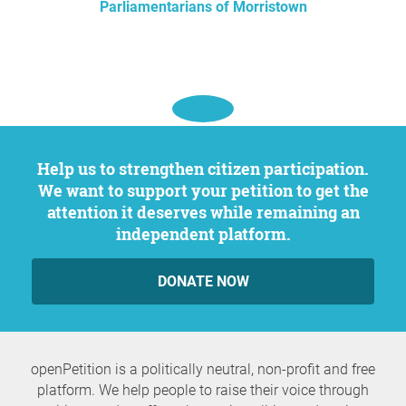
Parliamentarians of Morristown
Help us to strengthen citizen participation.
We want to support your petition to get the
attention it deserves while remaining an
independent platform.
DONATE NOW
openPetition is a politically neutral, non-profit and free
platform. We help people to raise their voice through