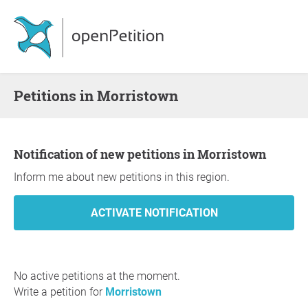
Petitions in Morristown
Notification of new petitions in Morristown
Inform me about new petitions in this region.
No active petitions at the moment.
Write a petition for
Morristown