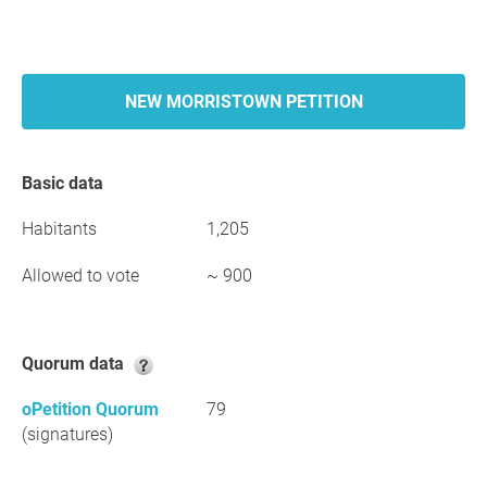
NEW MORRISTOWN PETITION
Basic data
Habitants
1,205
Allowed to vote
~ 900
Quorum data
oPetition Quorum
79
(signatures)