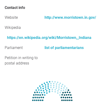
Contact info
Website
http://www.morristown.in.gov/
Wikipedia
https://en.wikipedia.org/wiki/Morristown,_Indiana
Parliament
list of parliamentarians
Petition in writing to
postal address