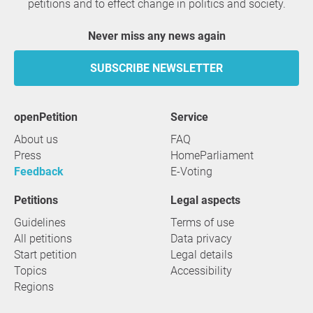
petitions and to effect change in politics and society.
Never miss any news again
SUBSCRIBE NEWSLETTER
openPetition
service
About us
FAQ
Press
HomeParliament
Feedback
E-Voting
Petitions
Legal aspects
Guidelines
Terms of use
All petitions
Data privacy
Start petition
Legal details
Topics
Accessibility
Regions