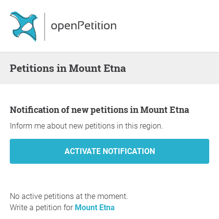
Petitions in Mount Etna
Notification of new petitions in Mount Etna
Inform me about new petitions in this region.
No active petitions at the moment.
Write a petition for
Mount Etna