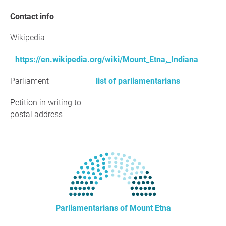
Contact info
Wikipedia
https://en.wikipedia.org/wiki/Mount_Etna,_Indiana
Parliament
list of parliamentarians
Petition in writing to
postal address
Parliamentarians of Mount Etna