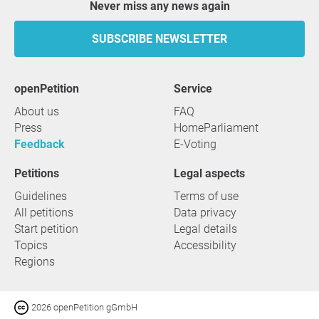
Never miss any news again
SUBSCRIBE NEWSLETTER
openPetition
service
About us
FAQ
Press
HomeParliament
Feedback
E-Voting
Petitions
Legal aspects
Guidelines
Terms of use
All petitions
Data privacy
Start petition
Legal details
Topics
Accessibility
Regions
2026 openPetition gGmbH