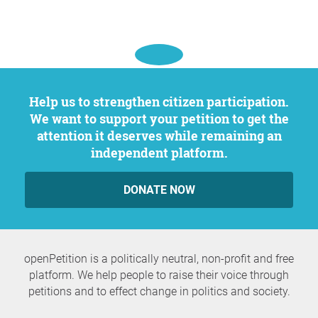
Help us to strengthen citizen participation.
We want to support your petition to get the
attention it deserves while remaining an
independent platform.
DONATE NOW
openPetition is a politically neutral, non-profit and free
platform. We help people to raise their voice through
petitions and to effect change in politics and society.