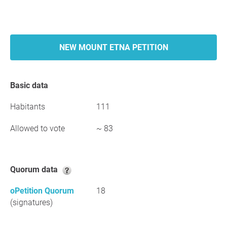
NEW MOUNT ETNA PETITION
Basic data
Habitants
111
Allowed to vote
~ 83
Quorum data
oPetition Quorum
18
(signatures)