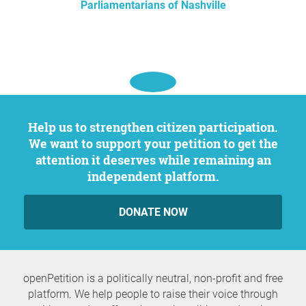
Parliamentarians of Nashville
Help us to strengthen citizen participation.
We want to support your petition to get the
attention it deserves while remaining an
independent platform.
DONATE NOW
openPetition is a politically neutral, non-profit and free
platform. We help people to raise their voice through