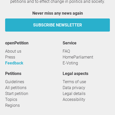
petitions and to effect change in politics and society.
Never miss any news again
SUBSCRIBE NEWSLETTER
openPetition
service
About us
FAQ
Press
HomeParliament
Feedback
E-Voting
Petitions
Legal aspects
Guidelines
Terms of use
All petitions
Data privacy
Start petition
Legal details
Topics
Accessibility
Regions