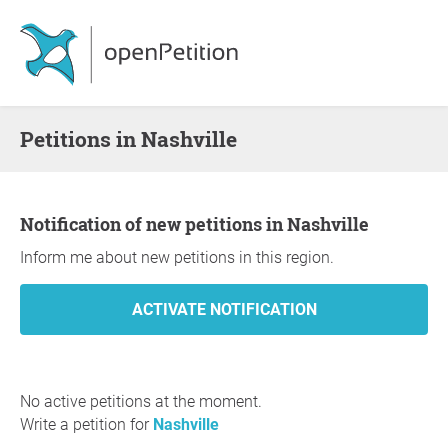
Petitions in Nashville
Notification of new petitions in Nashville
Inform me about new petitions in this region.
No active petitions at the moment.
Write a petition for
Nashville