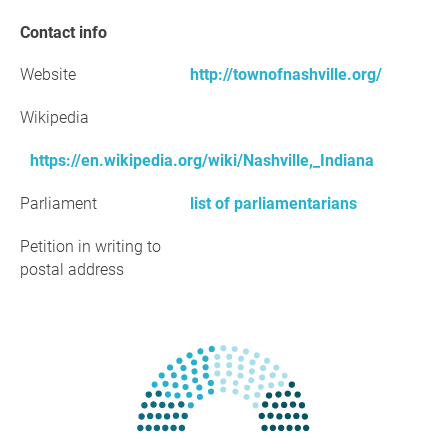
Contact info
Website
http://townofnashville.org/
Wikipedia
https://en.wikipedia.org/wiki/Nashville,_Indiana
Parliament
list of parliamentarians
Petition in writing to
postal address