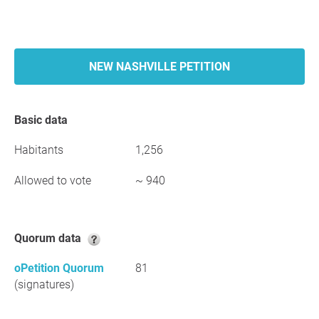
NEW NASHVILLE PETITION
Basic data
Habitants
1,256
Allowed to vote
~ 940
Quorum data
oPetition Quorum
81
(signatures)