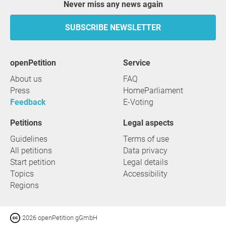
Never miss any news again
SUBSCRIBE NEWSLETTER
openPetition
service
About us
FAQ
Press
HomeParliament
Feedback
E-Voting
Petitions
Legal aspects
Guidelines
Terms of use
All petitions
Data privacy
Start petition
Legal details
Topics
Accessibility
Regions
2026 openPetition gGmbH