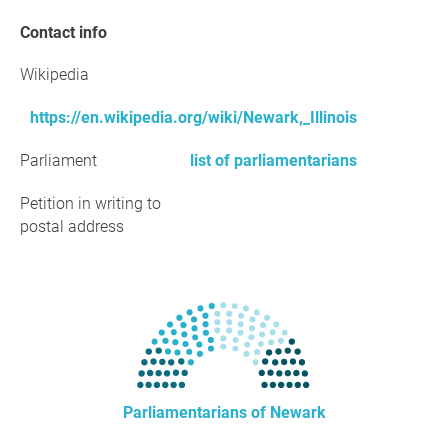
Contact info
Wikipedia
https://en.wikipedia.org/wiki/Newark,_Illinois
Parliament
list of parliamentarians
Petition in writing to
postal address
Parliamentarians of Newark