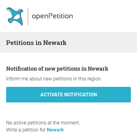
Petitions in Newark
Notification of new petitions in Newark
Inform me about new petitions in this region.
No active petitions at the moment.
Write a petition for
Newark