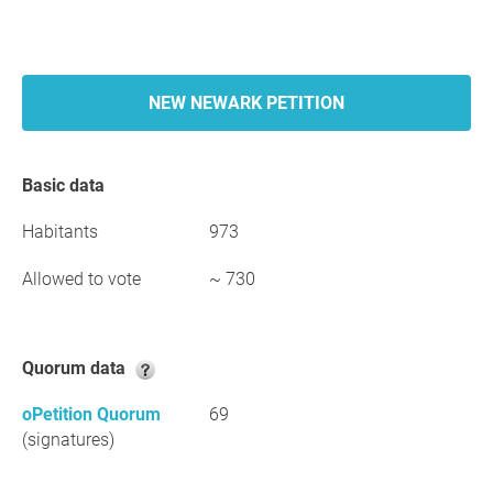
NEW NEWARK PETITION
Basic data
Habitants
973
Allowed to vote
~ 730
Quorum data
oPetition Quorum
69
(signatures)