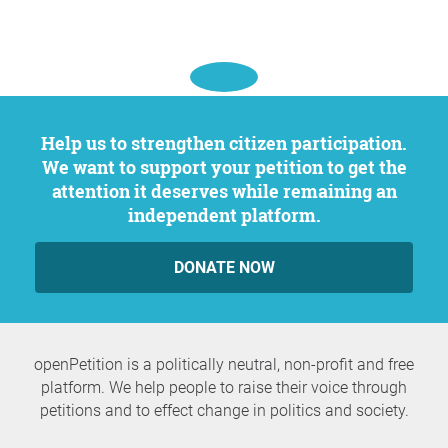
Help us to strengthen citizen participation.
We want to support your petition to get the
attention it deserves while remaining an
independent platform.
DONATE NOW
openPetition is a politically neutral, non-profit and free
platform. We help people to raise their voice through
petitions and to effect change in politics and society.