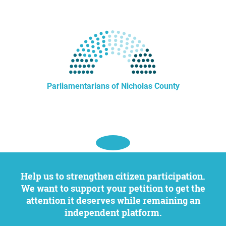
Parliamentarians of Nicholas County
Help us to strengthen citizen participation.
We want to support your petition to get the
attention it deserves while remaining an
independent platform.