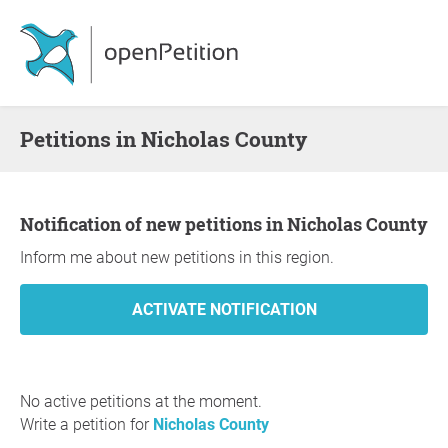
Petitions in Nicholas County
Notification of new petitions in Nicholas County
Inform me about new petitions in this region.
No active petitions at the moment.
Write a petition for
Nicholas County