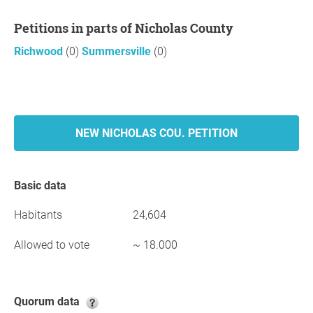
Petitions in parts of Nicholas County
Richwood
(0)
Summersville
(0)
NEW NICHOLAS COU. PETITION
Basic data
Habitants
24,604
Allowed to vote
~ 18.000
Quorum data