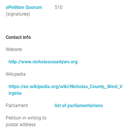
oPetition Quorum
510
(signatures)
Contact info
Website
http://www.nicholascountywv.org
Wikipedia
https://en.wikipedia.org/wiki/Nicholas_County,_West_V
irginia
Parliament
list of parliamentarians
Petition in writing to
postal address