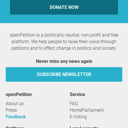
DONATE NOW
openPetition is a politically neutral, non-profit and free
platform. We help people to raise their voice through
petitions and to effect change in politics and society.
Never miss any news again
SUBSCRIBE NEWSLETTER
openPetition
service
About us
FAQ
Press
HomeParliament
Feedback
E-Voting