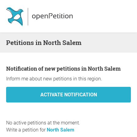
Petitions in North Salem
Notification of new petitions in North Salem
Inform me about new petitions in this region.
No active petitions at the moment.
Write a petition for
North Salem