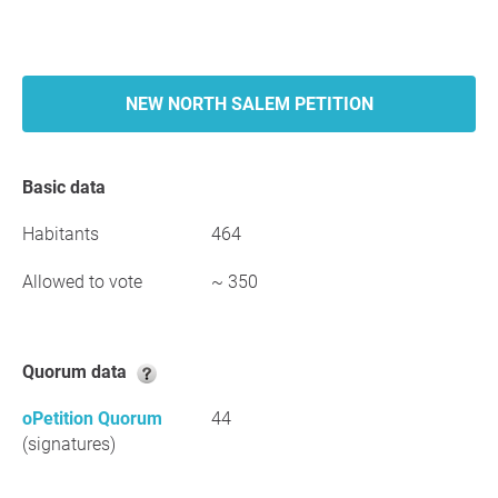
NEW NORTH SALEM PETITION
Basic data
Habitants
464
Allowed to vote
~ 350
Quorum data
oPetition Quorum
44
(signatures)