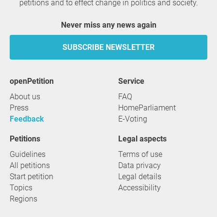
petitions and to effect change in politics and society.
Never miss any news again
SUBSCRIBE NEWSLETTER
openPetition
service
About us
FAQ
Press
HomeParliament
Feedback
E-Voting
Petitions
Legal aspects
Guidelines
Terms of use
All petitions
Data privacy
Start petition
Legal details
Topics
Accessibility
Regions