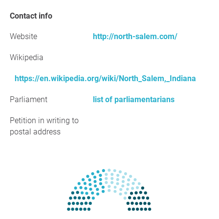
Contact info
Website
http://north-salem.com/
Wikipedia
https://en.wikipedia.org/wiki/North_Salem,_Indiana
Parliament
list of parliamentarians
Petition in writing to
postal address