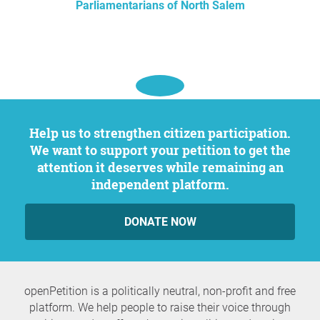
Parliamentarians of North Salem
Help us to strengthen citizen participation.
We want to support your petition to get the
attention it deserves while remaining an
independent platform.
DONATE NOW
openPetition is a politically neutral, non-profit and free
platform. We help people to raise their voice through