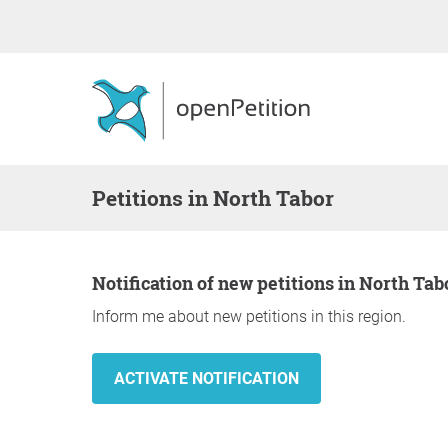
Petitions in North Tabor
Notification of new petitions in North Tab
Inform me about new petitions in this region.