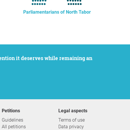
Parliamentarians of North Tabor
Petitions
Legal aspects
Guidelines
Terms of use
All petitions
Data privacy