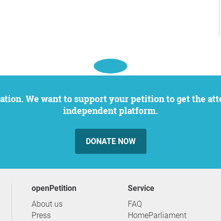
independent platform.
DONATE NOW
openPetition
service
About us
FAQ
Press
HomeParliament