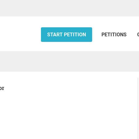
START PETITION
PETITIONS
or