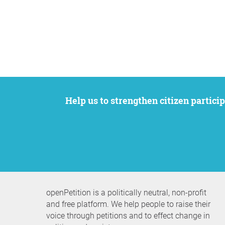
Help us to strengthen citizen participation. We want to support your petition to get the attention it deserves while remaining an
openPetition is a politically neutral, non-profit
and free platform. We help people to raise their
voice through petitions and to effect change in