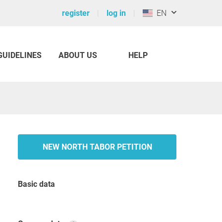
register
log in
EN
GUIDELINES
ABOUT US
HELP
NEW NORTH TABOR PETITION
Basic data