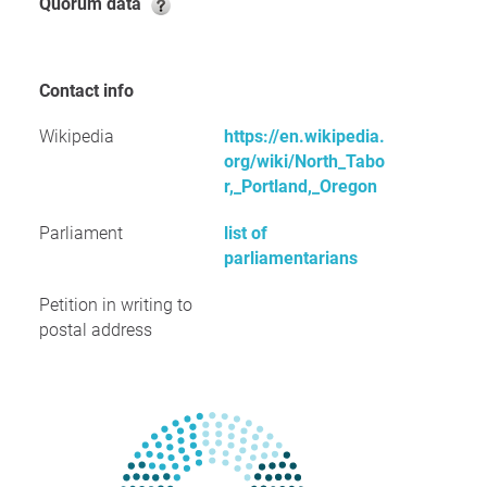
Quorum data
Contact info
Wikipedia
https://en.wikipedia.
org/wiki/North_Tabo
r,_Portland,_Oregon
Parliament
list of
parliamentarians
Petition in writing to
postal address