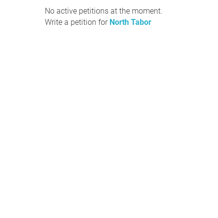
No active petitions at the moment.
Write a petition for
North Tabor