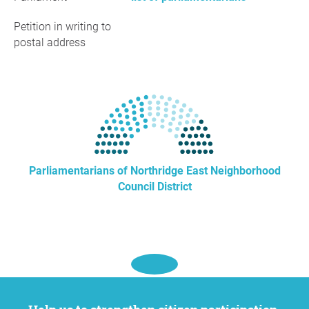
Petition in writing to
postal address
Parliamentarians of Northridge East Neighborhood
Council District