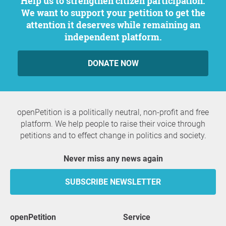
Help us to strengthen citizen participation.
We want to support your petition to get the
attention it deserves while remaining an
independent platform.
DONATE NOW
openPetition is a politically neutral, non-profit and free
platform. We help people to raise their voice through
petitions and to effect change in politics and society.
Never miss any news again
SUBSCRIBE NEWSLETTER
openPetition
service