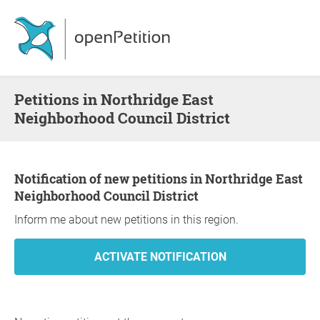
Petitions in Northridge East
Neighborhood Council District
Notification of new petitions in Northridge East
Neighborhood Council District
Inform me about new petitions in this region.