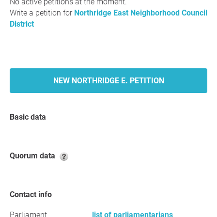
No active petitions at the moment.
Write a petition for
Northridge East Neighborhood Council
District
NEW NORTHRIDGE E. PETITION
Basic data
Quorum data
Contact info
Parliament
list of parliamentarians