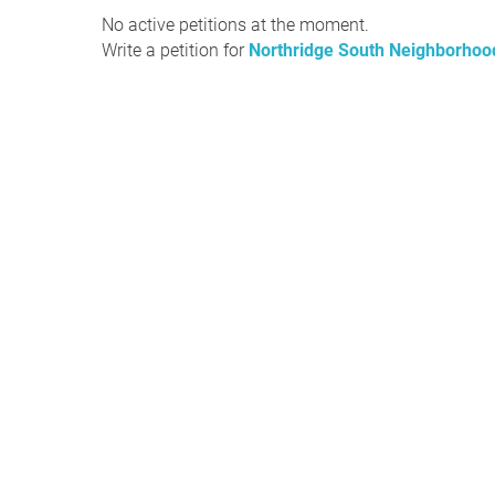
No active petitions at the moment.
Write a petition for
Northridge South Neighborhood 