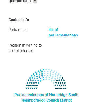
Quorum data
Contact info
Parliament
list of
parliamentarians
Petition in writing to
postal address
Parliamentarians of Northridge South
Neighborhood Council District