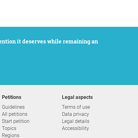
Petitions
Legal aspects
Guidelines
Terms of use
All petitions
Data privacy
Start petition
Legal details
Topics
Accessibility
Regions