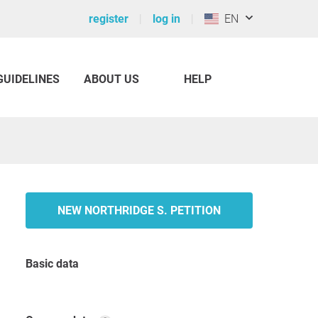
register
log in
EN
GUIDELINES
ABOUT US
HELP
NEW NORTHRIDGE S. PETITION
Basic data