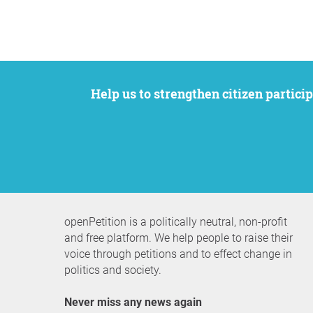
Help us to strengthen citizen participation. We want to support your petition to get the attention it deserves while remaining an
openPetition is a politically neutral, non-profit
and free platform. We help people to raise their
voice through petitions and to effect change in
politics and society.
Never miss any news again