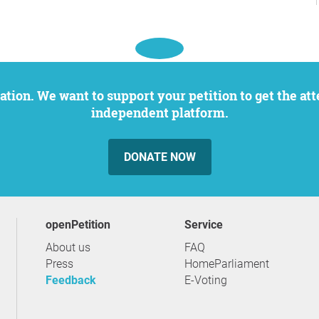
independent platform.
DONATE NOW
openPetition
service
About us
FAQ
Press
HomeParliament
Feedback
E-Voting