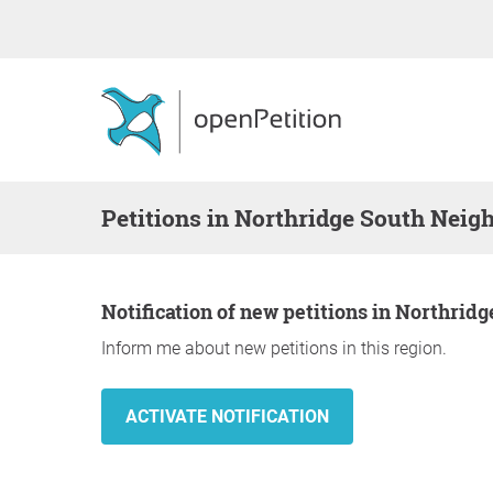
Petitions in Northridge South Neig
Notification of new petitions in Northri
Inform me about new petitions in this region.