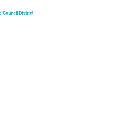
Council District