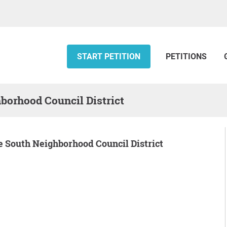
START PETITION
PETITIONS
hborhood Council District
dge South Neighborhood Council District