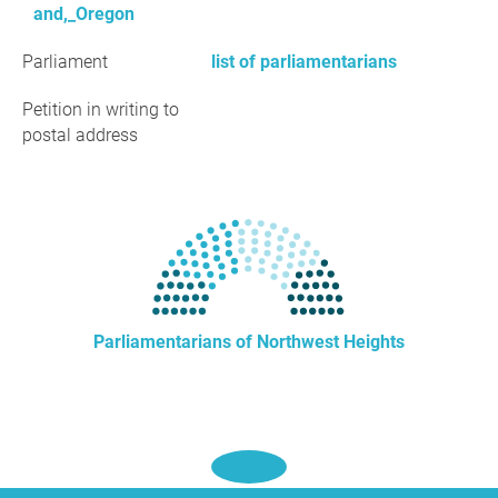
and,_Oregon
Parliament
list of parliamentarians
Petition in writing to
postal address
Parliamentarians of Northwest Heights