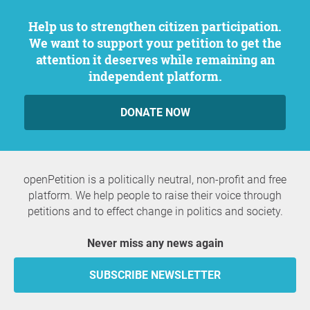
Help us to strengthen citizen participation.
We want to support your petition to get the
attention it deserves while remaining an
independent platform.
DONATE NOW
openPetition is a politically neutral, non-profit and free
platform. We help people to raise their voice through
petitions and to effect change in politics and society.
Never miss any news again
SUBSCRIBE NEWSLETTER