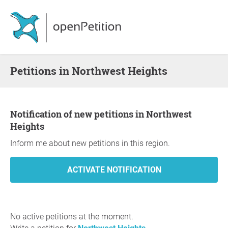
Petitions in Northwest Heights
Notification of new petitions in Northwest
Heights
Inform me about new petitions in this region.
No active petitions at the moment.