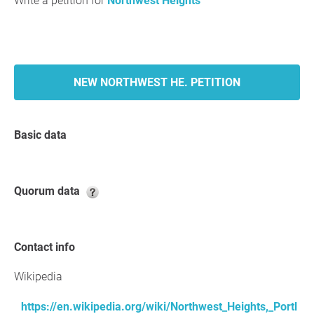
Write a petition for
Northwest Heights
NEW NORTHWEST HE. PETITION
Basic data
Quorum data
Contact info
Wikipedia
https://en.wikipedia.org/wiki/Northwest_Heights,_Portl