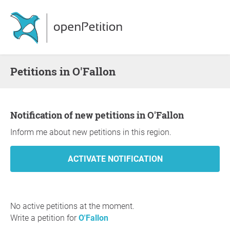
Petitions in O'Fallon
Notification of new petitions in O'Fallon
Inform me about new petitions in this region.
No active petitions at the moment.
Write a petition for
O'Fallon