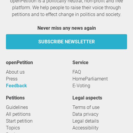
openPetition is a politically neutral, non-profit and free
platform. We help people to raise their voice through
petitions and to effect change in politics and society.
Never miss any news again
SUBSCRIBE NEWSLETTER
openPetition
service
About us
FAQ
Press
HomeParliament
Feedback
E-Voting
Petitions
Legal aspects
Guidelines
Terms of use
All petitions
Data privacy
Start petition
Legal details
Topics
Accessibility