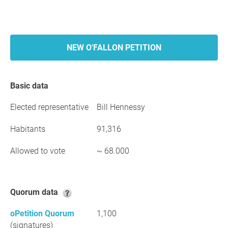
NEW O'FALLON PETITION
Basic data
Elected representative
Bill Hennessy
Habitants
91,316
Allowed to vote
~ 68.000
Quorum data
oPetition Quorum
1,100
(signatures)