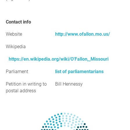
Contact info
Website
http://www.ofallon.mo.us/
Wikipedia
https://en.wikipedia.org/wiki/O'Fallon,_Missouri
Parliament
list of parliamentarians
Petition in writing to
Bill Hennessy
postal address