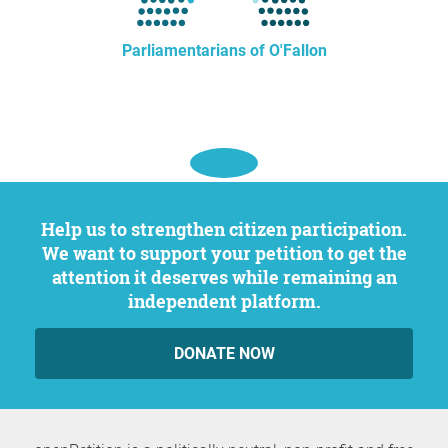
Parliamentarians of O'Fallon
Help us to strengthen citizen participation.
We want to support your petition to get the
attention it deserves while remaining an
independent platform.
DONATE NOW