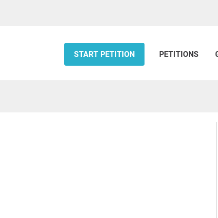
START PETITION
PETITIONS