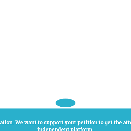
independent platform.