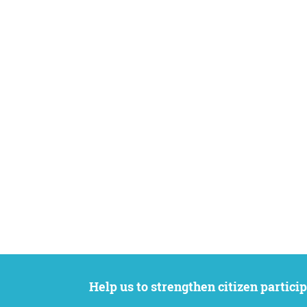
Help us to strengthen citizen participation. We want to support your petition to get the attention it deserves while remaining an