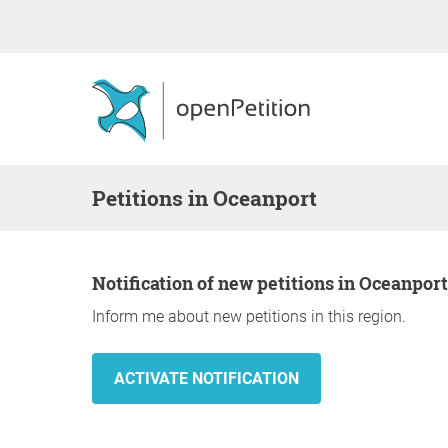
Petitions in Oceanport
Notification of new petitions in Oceanport
Inform me about new petitions in this region.