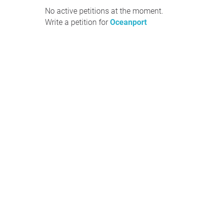
No active petitions at the moment.
Write a petition for
Oceanport