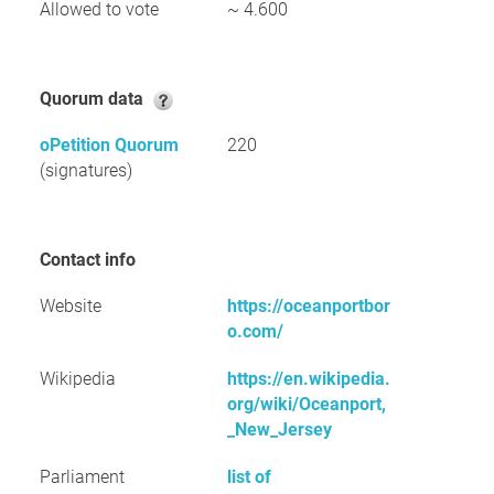
Allowed to vote
~ 4.600
Quorum data
oPetition Quorum
220
(signatures)
Contact info
Website
https://oceanportbor
o.com/
Wikipedia
https://en.wikipedia.
org/wiki/Oceanport,
_New_Jersey
Parliament
list of