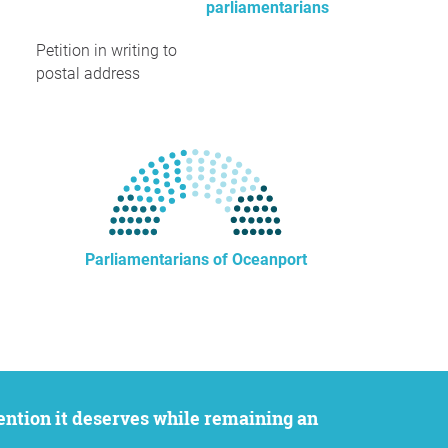
parliamentarians
Petition in writing to
postal address
Parliamentarians of Oceanport