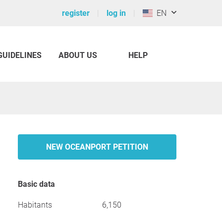
register
log in
EN
GUIDELINES
ABOUT US
HELP
NEW OCEANPORT PETITION
Basic data
Habitants
6,150