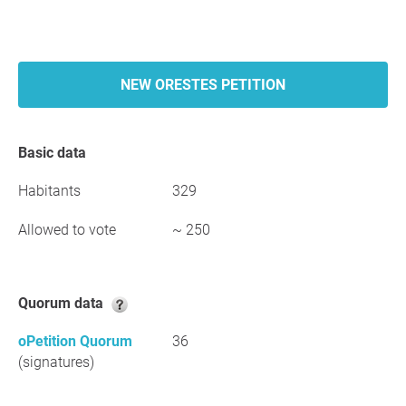
NEW ORESTES PETITION
Basic data
Habitants
329
Allowed to vote
~ 250
Quorum data
oPetition Quorum
36
(signatures)