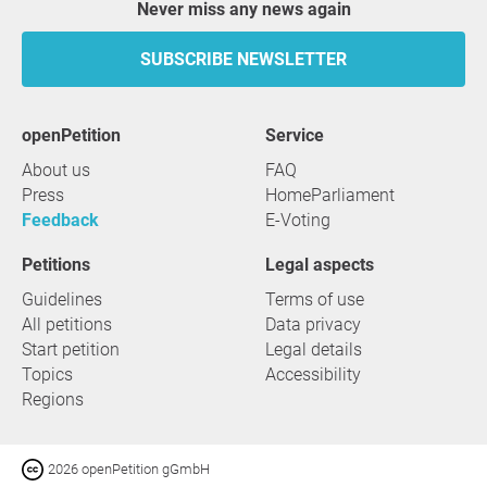
Never miss any news again
SUBSCRIBE NEWSLETTER
openPetition
service
About us
FAQ
Press
HomeParliament
Feedback
E-Voting
Petitions
Legal aspects
Guidelines
Terms of use
All petitions
Data privacy
Start petition
Legal details
Topics
Accessibility
Regions
2026 openPetition gGmbH