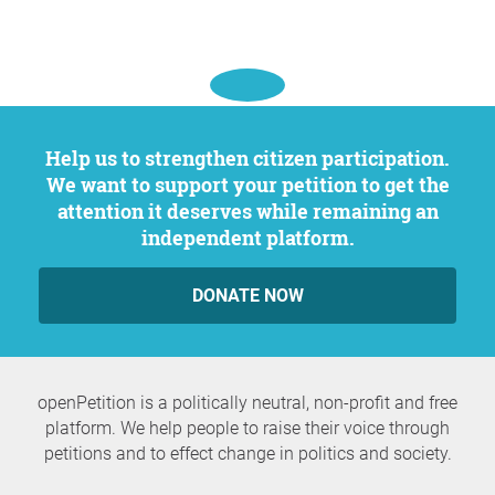
Help us to strengthen citizen participation.
We want to support your petition to get the
attention it deserves while remaining an
independent platform.
DONATE NOW
openPetition is a politically neutral, non-profit and free
platform. We help people to raise their voice through
petitions and to effect change in politics and society.