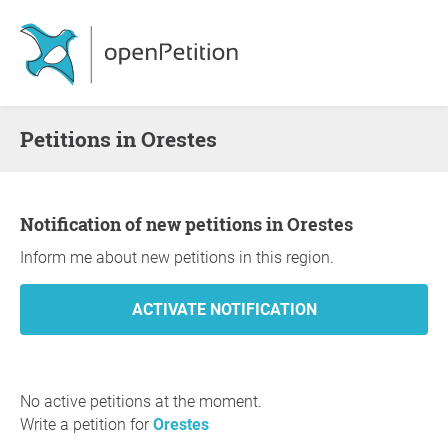
Petitions in Orestes
Notification of new petitions in Orestes
Inform me about new petitions in this region.
No active petitions at the moment.
Write a petition for
Orestes