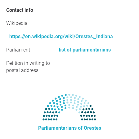
Contact info
Wikipedia
https://en.wikipedia.org/wiki/Orestes,_Indiana
Parliament
list of parliamentarians
Petition in writing to
postal address
Parliamentarians of Orestes