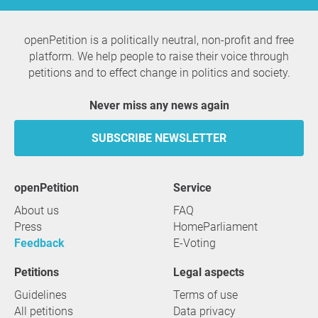
openPetition is a politically neutral, non-profit and free
platform. We help people to raise their voice through
petitions and to effect change in politics and society.
Never miss any news again
SUBSCRIBE NEWSLETTER
openPetition
service
About us
FAQ
Press
HomeParliament
Feedback
E-Voting
Petitions
Legal aspects
Guidelines
Terms of use
All petitions
Data privacy