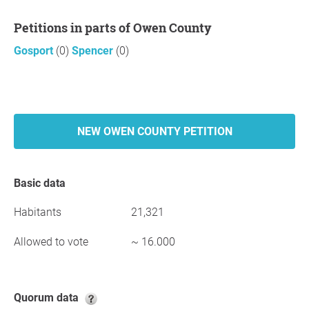
Petitions in parts of Owen County
Gosport
(0)
Spencer
(0)
NEW OWEN COUNTY PETITION
Basic data
Habitants
21,321
Allowed to vote
~ 16.000
Quorum data