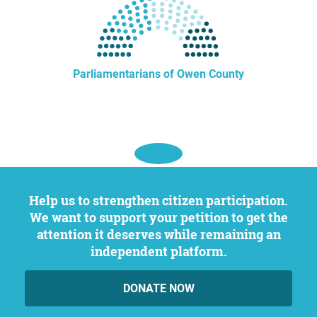
Parliamentarians of Owen County
Help us to strengthen citizen participation.
We want to support your petition to get the
attention it deserves while remaining an
independent platform.
DONATE NOW