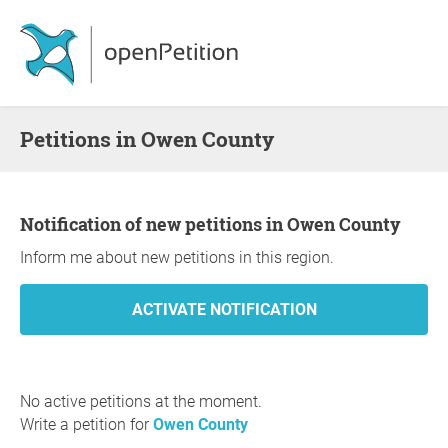
Petitions in Owen County
Notification of new petitions in Owen County
Inform me about new petitions in this region.
No active petitions at the moment.
Write a petition for
Owen County