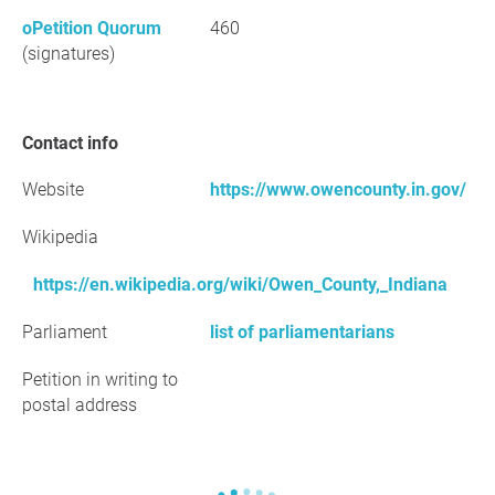
oPetition Quorum
460
(signatures)
Contact info
Website
https://www.owencounty.in.gov/
Wikipedia
https://en.wikipedia.org/wiki/Owen_County,_Indiana
Parliament
list of parliamentarians
Petition in writing to
postal address