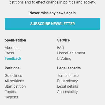
petitions and to effect change in politics and society.
Never miss any news again
SUBSCRIBE NEWSLETTER
openPetition
service
About us
FAQ
Press
HomeParliament
Feedback
E-Voting
Petitions
Legal aspects
Guidelines
Terms of use
All petitions
Data privacy
Start petition
Legal details
Topics
Accessibility
Regions