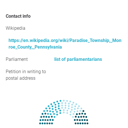
Contact info
Wikipedia
https://en.wikipedia.org/wiki/Paradise_Township,_Mon
roe_County,_Pennsylvania
Parliament
list of parliamentarians
Petition in writing to
postal address