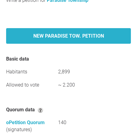
Write a petition for
Paradise Township
NEW PARADISE TOW. PETITION
Basic data
Habitants
2,899
Allowed to vote
~ 2.200
Quorum data
oPetition Quorum
140
(signatures)