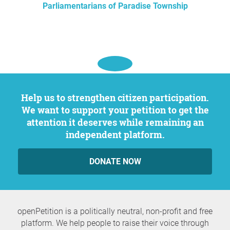
Parliamentarians of Paradise Township
Help us to strengthen citizen participation.
We want to support your petition to get the
attention it deserves while remaining an
independent platform.
DONATE NOW
openPetition is a politically neutral, non-profit and free
platform. We help people to raise their voice through