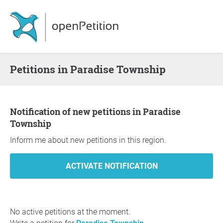
Petitions in Paradise Township
Notification of new petitions in Paradise
Township
Inform me about new petitions in this region.
No active petitions at the moment.