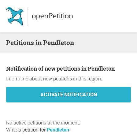
Petitions in Pendleton
Notification of new petitions in Pendleton
Inform me about new petitions in this region.
No active petitions at the moment.
Write a petition for
Pendleton