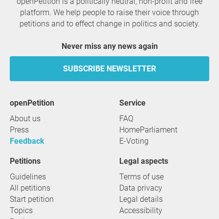
openPetition is a politically neutral, non-profit and free
platform. We help people to raise their voice through
petitions and to effect change in politics and society.
Never miss any news again
SUBSCRIBE NEWSLETTER
openPetition
service
About us
FAQ
Press
HomeParliament
Feedback
E-Voting
Petitions
Legal aspects
Guidelines
Terms of use
All petitions
Data privacy
Start petition
Legal details
Topics
Accessibility