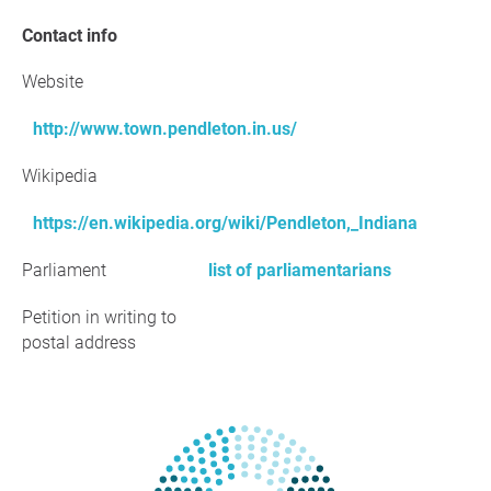
Contact info
Website
http://www.town.pendleton.in.us/
Wikipedia
https://en.wikipedia.org/wiki/Pendleton,_Indiana
Parliament
list of parliamentarians
Petition in writing to
postal address