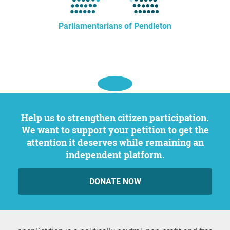
Parliamentarians of Pendleton
Help us to strengthen citizen participation.
We want to support your petition to get the
attention it deserves while remaining an
independent platform.
DONATE NOW