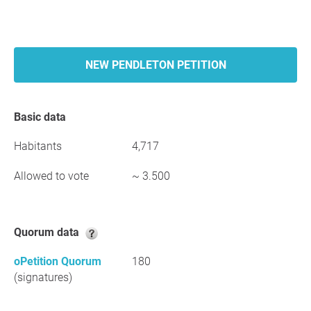
NEW PENDLETON PETITION
Basic data
Habitants
4,717
Allowed to vote
~ 3.500
Quorum data
oPetition Quorum
180
(signatures)