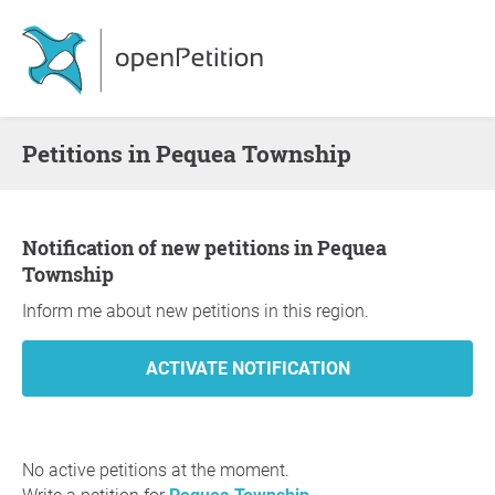
Petitions in Pequea Township
Notification of new petitions in Pequea
Township
Inform me about new petitions in this region.
No active petitions at the moment.