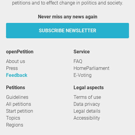
petitions and to effect change in politics and society.
Never miss any news again
SUBSCRIBE NEWSLETTER
openPetition
service
About us
FAQ
Press
HomeParliament
Feedback
E-Voting
Petitions
Legal aspects
Guidelines
Terms of use
All petitions
Data privacy
Start petition
Legal details
Topics
Accessibility
Regions