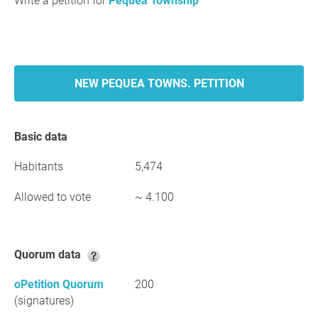
Write a petition for
Pequea Township
NEW PEQUEA TOWNS. PETITION
Basic data
Habitants
5,474
Allowed to vote
~ 4.100
Quorum data
oPetition Quorum
200
(signatures)