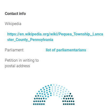
Contact info
Wikipedia
https://en.wikipedia.org/wiki/Pequea_Township,_Lanca
ster_County,_Pennsylvania
Parliament
list of parliamentarians
Petition in writing to
postal address