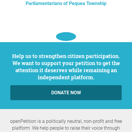
Parliamentarians of Pequea Township
Help us to strengthen citizen participation.
We want to support your petition to get the
attention it deserves while remaining an
independent platform.
DONATE NOW
openPetition is a politically neutral, non-profit and free
platform. We help people to raise their voice through