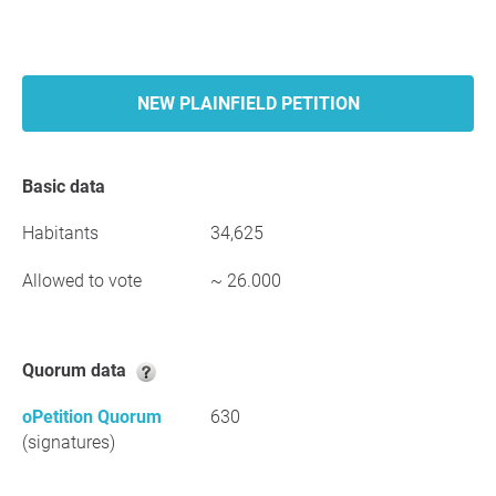
NEW PLAINFIELD PETITION
Basic data
Habitants
34,625
Allowed to vote
~ 26.000
Quorum data
oPetition Quorum
630
(signatures)