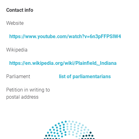
Contact info
Website
https://www.youtube.com/watch?v=6n3pFFPSlW4
Wikipedia
https://en.wikipedia.org/wiki/Plainfield,_Indiana
Parliament
list of parliamentarians
Petition in writing to
postal address