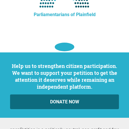
Parliamentarians of Plainfield
Help us to strengthen citizen participation.
We want to support your petition to get the
attention it deserves while remaining an
independent platform.
DONATE NOW