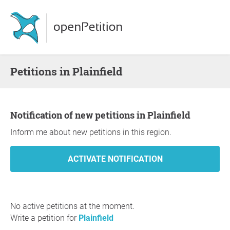
Petitions in Plainfield
Notification of new petitions in Plainfield
Inform me about new petitions in this region.
No active petitions at the moment.
Write a petition for
Plainfield