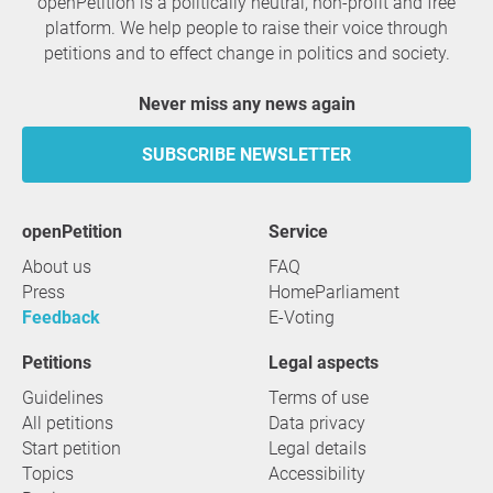
openPetition is a politically neutral, non-profit and free
platform. We help people to raise their voice through
petitions and to effect change in politics and society.
Never miss any news again
SUBSCRIBE NEWSLETTER
openPetition
service
About us
FAQ
Press
HomeParliament
Feedback
E-Voting
Petitions
Legal aspects
Guidelines
Terms of use
All petitions
Data privacy
Start petition
Legal details
Topics
Accessibility