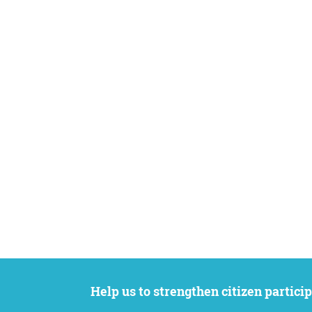
Help us to strengthen citizen participation. We want to support your petition to get the attention it deserves while remaining an