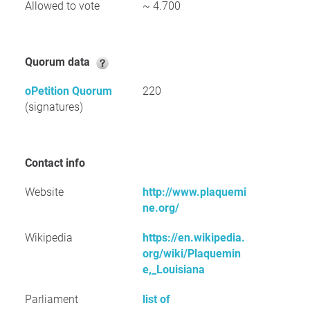
Allowed to vote
~ 4.700
Quorum data
oPetition Quorum
220
(signatures)
Contact info
Website
http://www.plaquemi
ne.org/
Wikipedia
https://en.wikipedia.
org/wiki/Plaquemin
e,_Louisiana
Parliament
list of