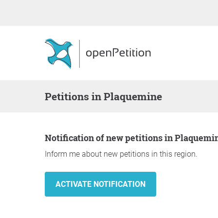
Petitions in Plaquemine
Notification of new petitions in Plaquemi
Inform me about new petitions in this region.