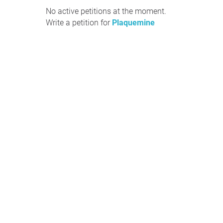
No active petitions at the moment.
Write a petition for
Plaquemine