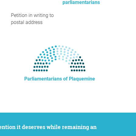
parliamentarians
Petition in writing to
postal address
Parliamentarians of Plaquemine