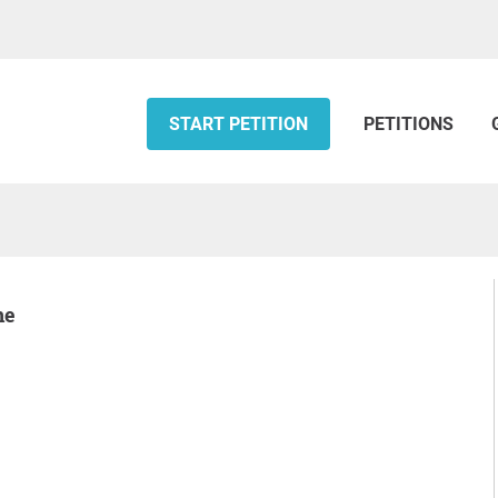
START PETITION
PETITIONS
ne