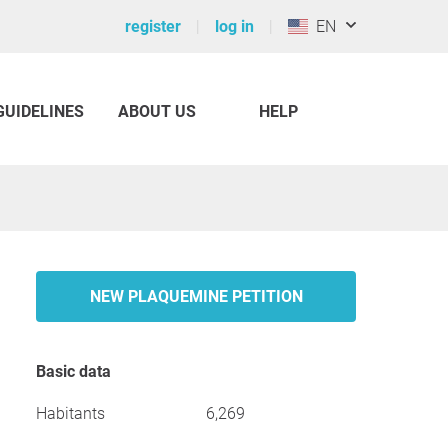
register
log in
EN
GUIDELINES
ABOUT US
HELP
NEW PLAQUEMINE PETITION
Basic data
Habitants
6,269