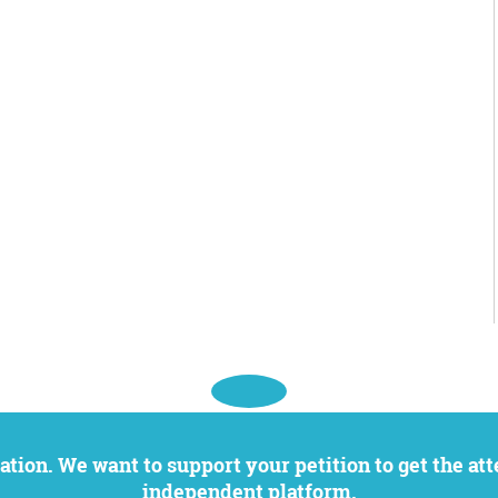
independent platform.