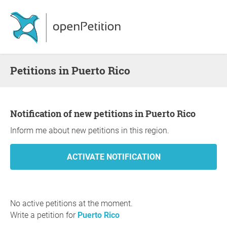
Petitions in Puerto Rico
Notification of new petitions in Puerto Rico
Inform me about new petitions in this region.
No active petitions at the moment.
Write a petition for
Puerto Rico