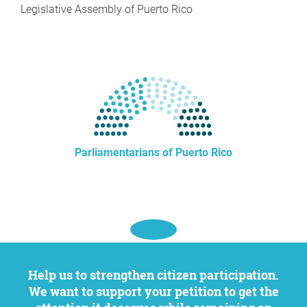
Legislative Assembly of Puerto Rico
Parliamentarians of Puerto Rico
Help us to strengthen citizen participation.
We want to support your petition to get the