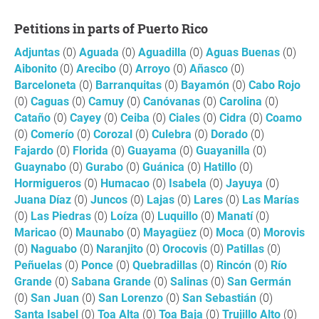
Petitions in parts of Puerto Rico
Adjuntas
(0)
Aguada
(0)
Aguadilla
(0)
Aguas Buenas
(0)
Aibonito
(0)
Arecibo
(0)
Arroyo
(0)
Añasco
(0)
Barceloneta
(0)
Barranquitas
(0)
Bayamón
(0)
Cabo Rojo
(0)
Caguas
(0)
Camuy
(0)
Canóvanas
(0)
Carolina
(0)
Cataño
(0)
Cayey
(0)
Ceiba
(0)
Ciales
(0)
Cidra
(0)
Coamo
(0)
Comerío
(0)
Corozal
(0)
Culebra
(0)
Dorado
(0)
Fajardo
(0)
Florida
(0)
Guayama
(0)
Guayanilla
(0)
Guaynabo
(0)
Gurabo
(0)
Guánica
(0)
Hatillo
(0)
Hormigueros
(0)
Humacao
(0)
Isabela
(0)
Jayuya
(0)
Juana Díaz
(0)
Juncos
(0)
Lajas
(0)
Lares
(0)
Las Marías
(0)
Las Piedras
(0)
Loíza
(0)
Luquillo
(0)
Manatí
(0)
Maricao
(0)
Maunabo
(0)
Mayagüez
(0)
Moca
(0)
Morovis
(0)
Naguabo
(0)
Naranjito
(0)
Orocovis
(0)
Patillas
(0)
Peñuelas
(0)
Ponce
(0)
Quebradillas
(0)
Rincón
(0)
Río
Grande
(0)
Sabana Grande
(0)
Salinas
(0)
San Germán
(0)
San Juan
(0)
San Lorenzo
(0)
San Sebastián
(0)
Santa Isabel
(0)
Toa Alta
(0)
Toa Baja
(0)
Trujillo Alto
(0)