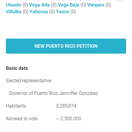
Utuado
(0)
Vega Alta
(0)
Vega Baja
(0)
Vieques
(0)
Villalba
(0)
Yabucoa
(0)
Yauco
(0)
NEW PUERTO RICO PETITION
Basic data
Elected representative
Governor of Puerto Rico Jenniffer González
Habitants
3,285,874
Allowed to vote
~ 2.500.000