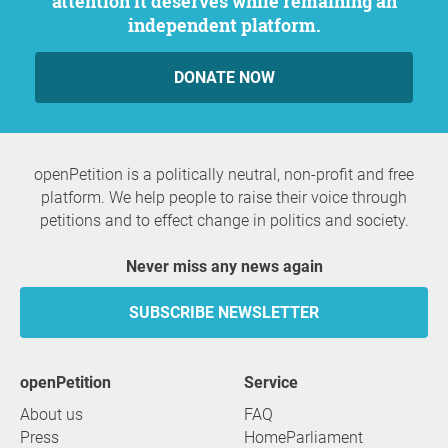
attention it deserves while remaining an
independent platform.
DONATE NOW
openPetition is a politically neutral, non-profit and free
platform. We help people to raise their voice through
petitions and to effect change in politics and society.
Never miss any news again
SUBSCRIBE NEWSLETTER
openPetition
service
About us
FAQ
Press
HomeParliament