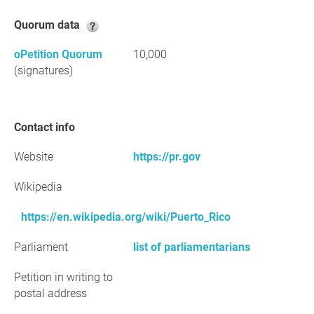
Quorum data
oPetition Quorum
10,000
(signatures)
Contact info
Website
https://pr.gov
Wikipedia
https://en.wikipedia.org/wiki/Puerto_Rico
Parliament
list of parliamentarians
Petition in writing to
postal address