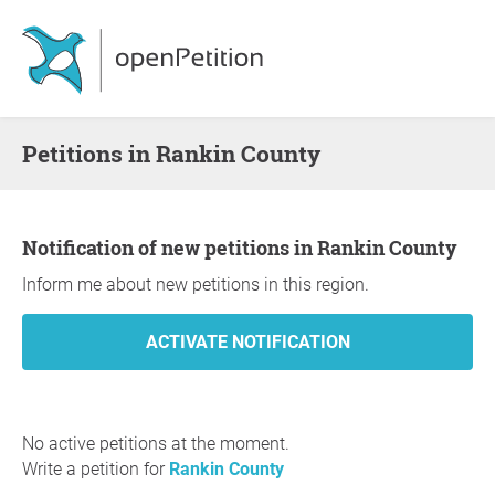
Petitions in Rankin County
Notification of new petitions in Rankin County
Inform me about new petitions in this region.
No active petitions at the moment.
Write a petition for
Rankin County