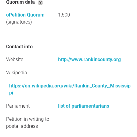
Quorum data
oPetition Quorum
1,600
(signatures)
Contact info
Website
http://www.rankincounty.org
Wikipedia
https://en.wikipedia.org/wiki/Rankin_County,_Mississip
pi
Parliament
list of parliamentarians
Petition in writing to
postal address