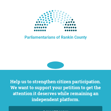
Parliamentarians of Rankin County
Help us to strengthen citizen participation.
We want to support your petition to get the
attention it deserves while remaining an
independent platform.