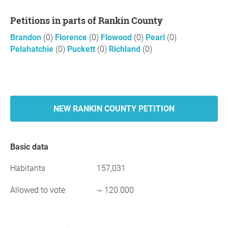
Petitions in parts of Rankin County
Brandon
(0)
Florence
(0)
Flowood
(0)
Pearl
(0)
Pelahatchie
(0)
Puckett
(0)
Richland
(0)
NEW RANKIN COUNTY PETITION
Basic data
Habitants
157,031
Allowed to vote
~ 120.000