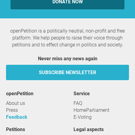
DONATE NOW
openPetition is a politically neutral, non-profit and free
platform. We help people to raise their voice through
petitions and to effect change in politics and society.
Never miss any news again
SUBSCRIBE NEWSLETTER
openPetition
service
About us
FAQ
Press
HomeParliament
Feedback
E-Voting
Petitions
Legal aspects