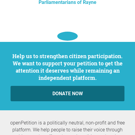
Parliamentarians of Rayne
Help us to strengthen citizen participation.
We want to support your petition to get the
attention it deserves while remaining an
independent platform.
DONATE NOW
openPetition is a politically neutral, non-profit and free
platform. We help people to raise their voice through