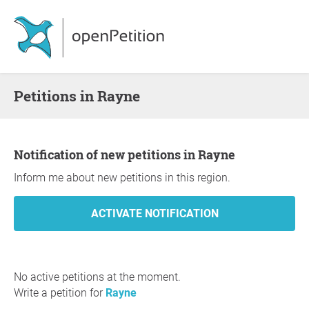
Petitions in Rayne
Notification of new petitions in Rayne
Inform me about new petitions in this region.
No active petitions at the moment.
Write a petition for
Rayne