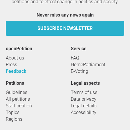
petitions and to effect change in politics and society.
Never miss any news again
SUBSCRIBE NEWSLETTER
openPetition
service
About us
FAQ
Press
HomeParliament
Feedback
E-Voting
Petitions
Legal aspects
Guidelines
Terms of use
All petitions
Data privacy
Start petition
Legal details
Topics
Accessibility
Regions