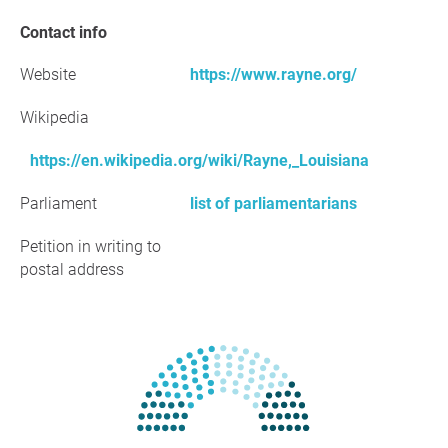
Contact info
Website
https://www.rayne.org/
Wikipedia
https://en.wikipedia.org/wiki/Rayne,_Louisiana
Parliament
list of parliamentarians
Petition in writing to
postal address