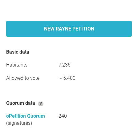
NEW RAYNE PETITION
Basic data
Habitants
7,236
Allowed to vote
~ 5.400
Quorum data
oPetition Quorum
240
(signatures)