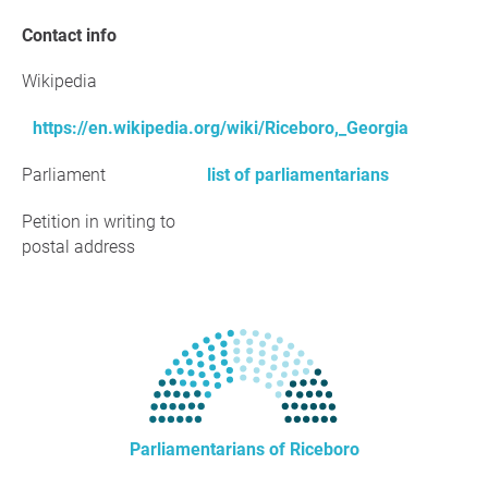
Contact info
Wikipedia
https://en.wikipedia.org/wiki/Riceboro,_Georgia
Parliament
list of parliamentarians
Petition in writing to
postal address
Parliamentarians of Riceboro