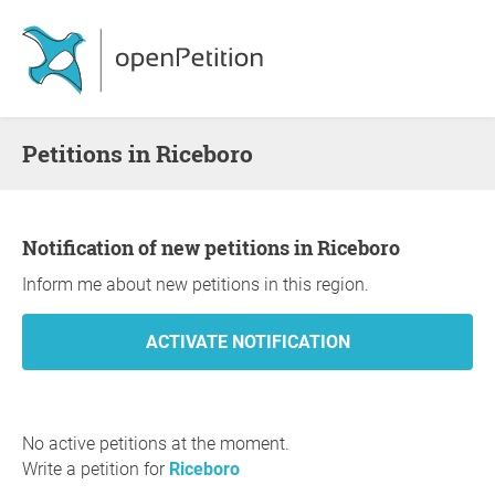
Petitions in Riceboro
Notification of new petitions in Riceboro
Inform me about new petitions in this region.
No active petitions at the moment.
Write a petition for
Riceboro