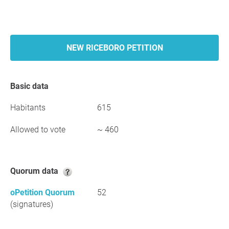
NEW RICEBORO PETITION
Basic data
Habitants
615
Allowed to vote
~ 460
Quorum data
oPetition Quorum
52
(signatures)