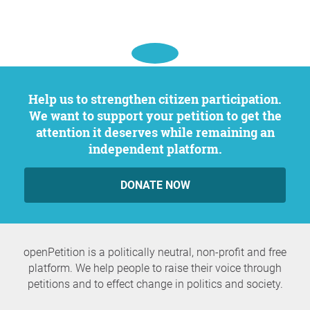
Help us to strengthen citizen participation.
We want to support your petition to get the
attention it deserves while remaining an
independent platform.
DONATE NOW
openPetition is a politically neutral, non-profit and free
platform. We help people to raise their voice through
petitions and to effect change in politics and society.