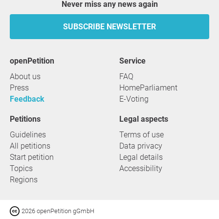
Never miss any news again
SUBSCRIBE NEWSLETTER
openPetition
service
About us
FAQ
Press
HomeParliament
Feedback
E-Voting
Petitions
Legal aspects
Guidelines
Terms of use
All petitions
Data privacy
Start petition
Legal details
Topics
Accessibility
Regions
2026 openPetition gGmbH