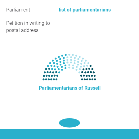
Parliament
list of parliamentarians
Petition in writing to
postal address
Parliamentarians of Russell