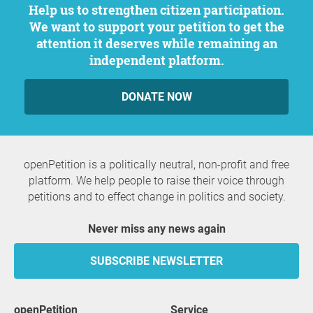
Help us to strengthen citizen participation.
We want to support your petition to get the
attention it deserves while remaining an
independent platform.
DONATE NOW
openPetition is a politically neutral, non-profit and free
platform. We help people to raise their voice through
petitions and to effect change in politics and society.
Never miss any news again
SUBSCRIBE NEWSLETTER
openPetition
service