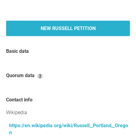
NEW RUSSELL PETITION
Basic data
Quorum data
Contact info
Wikipedia
https://en.wikipedia.org/wiki/Russell,_Portland,_Orego
n