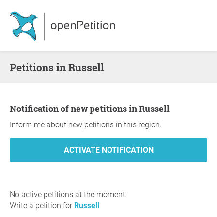
Petitions in Russell
Notification of new petitions in Russell
Inform me about new petitions in this region.
No active petitions at the moment.
Write a petition for
Russell