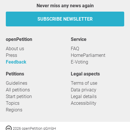
Never miss any news again
SUBSCRIBE NEWSLETTER
openPetition
service
About us
FAQ
Press
HomeParliament
Feedback
E-Voting
Petitions
Legal aspects
Guidelines
Terms of use
All petitions
Data privacy
Start petition
Legal details
Topics
Accessibility
Regions
2026 openPetition gGmbH