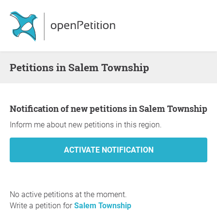
Petitions in Salem Township
Notification of new petitions in Salem Township
Inform me about new petitions in this region.
No active petitions at the moment.
Write a petition for
Salem Township