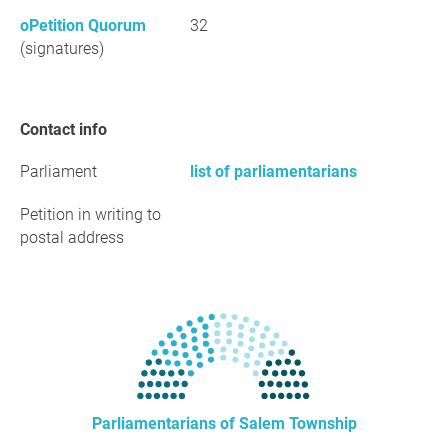
oPetition Quorum
32
(signatures)
Contact info
Parliament
list of parliamentarians
Petition in writing to
postal address
Parliamentarians of Salem Township