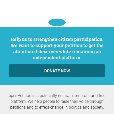
Help us to strengthen citizen participation.
We want to support your petition to get the
attention it deserves while remaining an
independent platform.
DONATE NOW
openPetition is a politically neutral, non-profit and free
platform. We help people to raise their voice through
petitions and to effect change in politics and society.