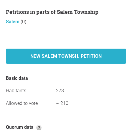
Petitions in parts of Salem Township
Salem
(0)
NEW SALEM TOWNSH. PETITION
Basic data
Habitants
273
Allowed to vote
~ 210
Quorum data