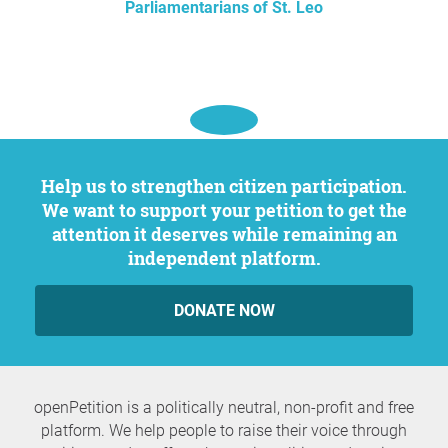
Parliamentarians of St. Leo
Help us to strengthen citizen participation.
We want to support your petition to get the
attention it deserves while remaining an
independent platform.
DONATE NOW
openPetition is a politically neutral, non-profit and free
platform. We help people to raise their voice through