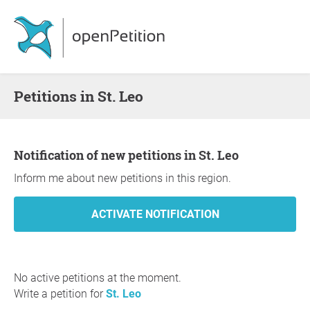
Petitions in St. Leo
Notification of new petitions in St. Leo
Inform me about new petitions in this region.
No active petitions at the moment.
Write a petition for
St. Leo