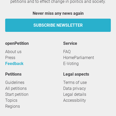
petitions and to effect change in politics and society.
Never miss any news again
SUBSCRIBE NEWSLETTER
openPetition
service
About us
FAQ
Press
HomeParliament
Feedback
E-Voting
Petitions
Legal aspects
Guidelines
Terms of use
All petitions
Data privacy
Start petition
Legal details
Topics
Accessibility
Regions