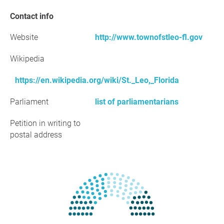
Contact info
Website
http://www.townofstleo-fl.gov
Wikipedia
https://en.wikipedia.org/wiki/St._Leo,_Florida
Parliament
list of parliamentarians
Petition in writing to
postal address