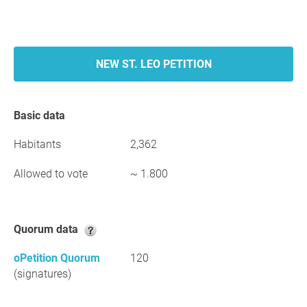
NEW ST. LEO PETITION
Basic data
Habitants
2,362
Allowed to vote
~ 1.800
Quorum data
oPetition Quorum
120
(signatures)