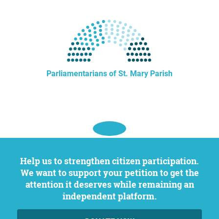
Parliamentarians of St. Mary Parish
Help us to strengthen citizen participation.
We want to support your petition to get the
attention it deserves while remaining an
independent platform.