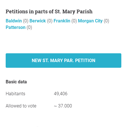
Petitions in parts of St. Mary Parish
Baldwin
(0)
Berwick
(0)
Franklin
(0)
Morgan City
(0)
Patterson
(0)
NEW ST. MARY PAR. PETITION
Basic data
Habitants
49,406
Allowed to vote
~ 37.000