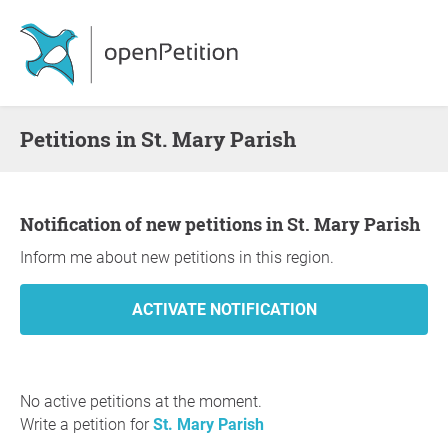
Petitions in St. Mary Parish
Notification of new petitions in St. Mary Parish
Inform me about new petitions in this region.
No active petitions at the moment.
Write a petition for
St. Mary Parish