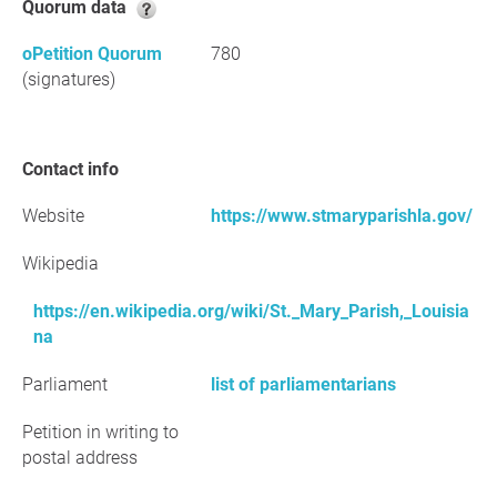
Quorum data
oPetition Quorum
780
(signatures)
Contact info
Website
https://www.stmaryparishla.gov/
Wikipedia
https://en.wikipedia.org/wiki/St._Mary_Parish,_Louisia
na
Parliament
list of parliamentarians
Petition in writing to
postal address