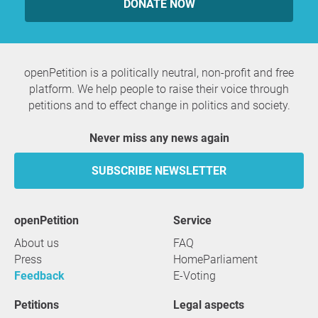
DONATE NOW
openPetition is a politically neutral, non-profit and free
platform. We help people to raise their voice through
petitions and to effect change in politics and society.
Never miss any news again
SUBSCRIBE NEWSLETTER
openPetition
service
About us
FAQ
Press
HomeParliament
Feedback
E-Voting
Petitions
Legal aspects