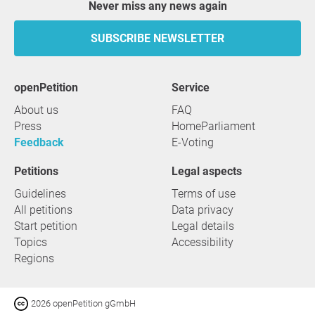
Never miss any news again
SUBSCRIBE NEWSLETTER
openPetition
service
About us
FAQ
Press
HomeParliament
Feedback
E-Voting
Petitions
Legal aspects
Guidelines
Terms of use
All petitions
Data privacy
Start petition
Legal details
Topics
Accessibility
Regions
2026 openPetition gGmbH