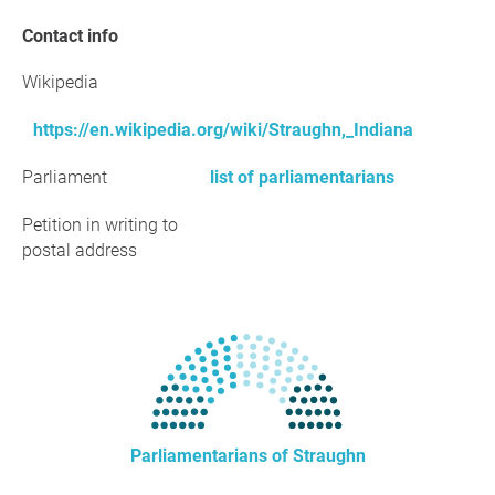
Contact info
Wikipedia
https://en.wikipedia.org/wiki/Straughn,_Indiana
Parliament
list of parliamentarians
Petition in writing to
postal address
Parliamentarians of Straughn