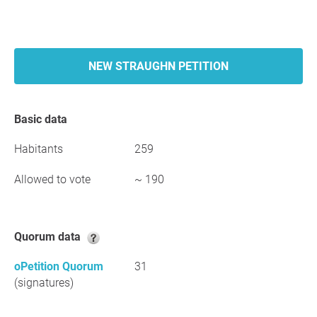
NEW STRAUGHN PETITION
Basic data
Habitants
259
Allowed to vote
~ 190
Quorum data
oPetition Quorum
31
(signatures)