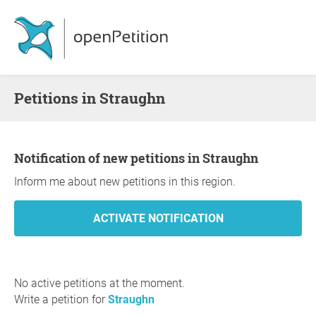
Petitions in Straughn
Notification of new petitions in Straughn
Inform me about new petitions in this region.
No active petitions at the moment.
Write a petition for
Straughn