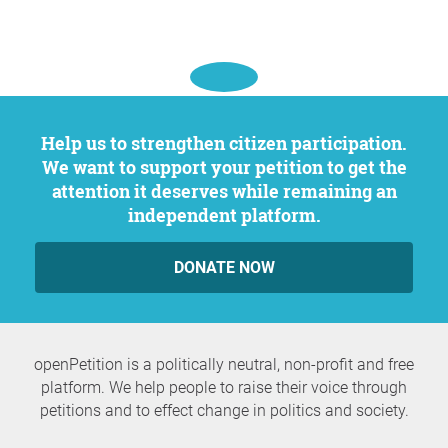
Help us to strengthen citizen participation.
We want to support your petition to get the
attention it deserves while remaining an
independent platform.
DONATE NOW
openPetition is a politically neutral, non-profit and free
platform. We help people to raise their voice through
petitions and to effect change in politics and society.