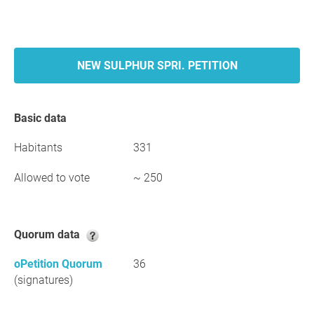
NEW SULPHUR SPRI. PETITION
Basic data
Habitants
331
Allowed to vote
~ 250
Quorum data
oPetition Quorum
36
(signatures)