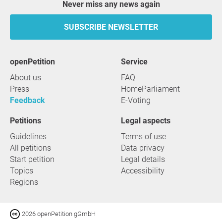
Never miss any news again
SUBSCRIBE NEWSLETTER
openPetition
service
About us
FAQ
Press
HomeParliament
Feedback
E-Voting
Petitions
Legal aspects
Guidelines
Terms of use
All petitions
Data privacy
Start petition
Legal details
Topics
Accessibility
Regions
2026 openPetition gGmbH