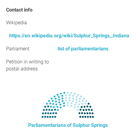
Contact info
Wikipedia
https://en.wikipedia.org/wiki/Sulphur_Springs,_Indiana
Parliament
list of parliamentarians
Petition in writing to
postal address
Parliamentarians of Sulphur Springs