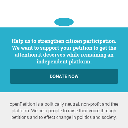
Help us to strengthen citizen participation.
We want to support your petition to get the
attention it deserves while remaining an
independent platform.
DONATE NOW
openPetition is a politically neutral, non-profit and free
platform. We help people to raise their voice through
petitions and to effect change in politics and society.