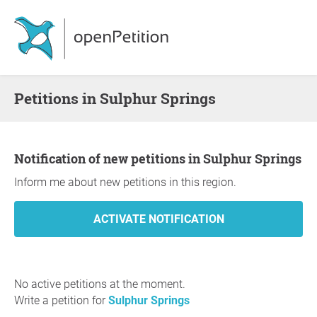
Petitions in Sulphur Springs
Notification of new petitions in Sulphur Springs
Inform me about new petitions in this region.
No active petitions at the moment.
Write a petition for
Sulphur Springs