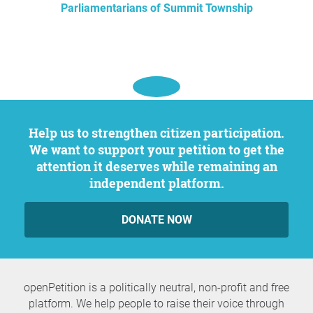
Parliamentarians of Summit Township
Help us to strengthen citizen participation.
We want to support your petition to get the
attention it deserves while remaining an
independent platform.
DONATE NOW
openPetition is a politically neutral, non-profit and free
platform. We help people to raise their voice through