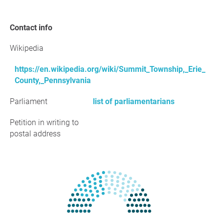
Contact info
Wikipedia
https://en.wikipedia.org/wiki/Summit_Township,_Erie_
County,_Pennsylvania
Parliament
list of parliamentarians
Petition in writing to
postal address