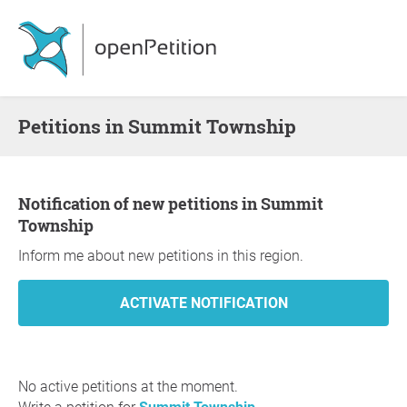
Petitions in Summit Township
Notification of new petitions in Summit
Township
Inform me about new petitions in this region.
No active petitions at the moment.