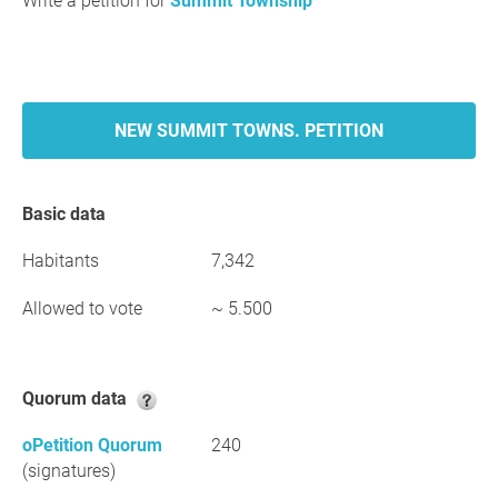
Write a petition for
Summit Township
NEW SUMMIT TOWNS. PETITION
Basic data
Habitants
7,342
Allowed to vote
~ 5.500
Quorum data
oPetition Quorum
240
(signatures)