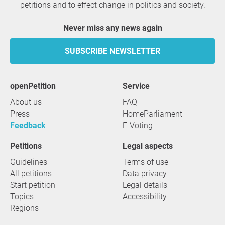
petitions and to effect change in politics and society.
Never miss any news again
SUBSCRIBE NEWSLETTER
openPetition
service
About us
FAQ
Press
HomeParliament
Feedback
E-Voting
Petitions
Legal aspects
Guidelines
Terms of use
All petitions
Data privacy
Start petition
Legal details
Topics
Accessibility
Regions