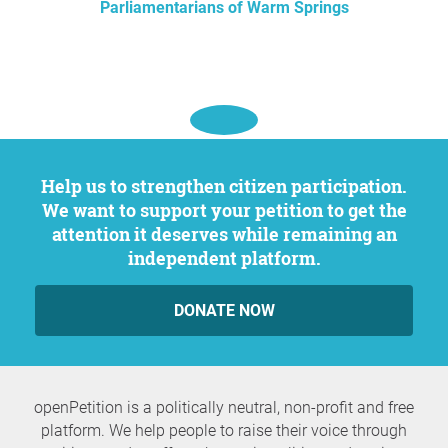
Parliamentarians of Warm Springs
Help us to strengthen citizen participation.
We want to support your petition to get the
attention it deserves while remaining an
independent platform.
DONATE NOW
openPetition is a politically neutral, non-profit and free
platform. We help people to raise their voice through