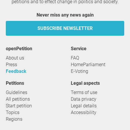
petitions and to effect change in politics and society.
Never miss any news again
SUBSCRIBE NEWSLETTER
openPetition
service
About us
FAQ
Press
HomeParliament
Feedback
E-Voting
Petitions
Legal aspects
Guidelines
Terms of use
All petitions
Data privacy
Start petition
Legal details
Topics
Accessibility
Regions