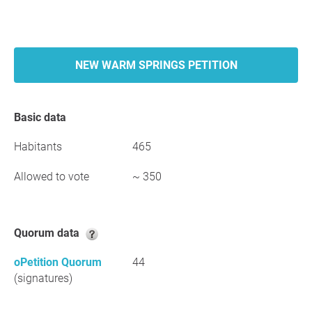
NEW WARM SPRINGS PETITION
Basic data
Habitants
465
Allowed to vote
~ 350
Quorum data
oPetition Quorum
44
(signatures)