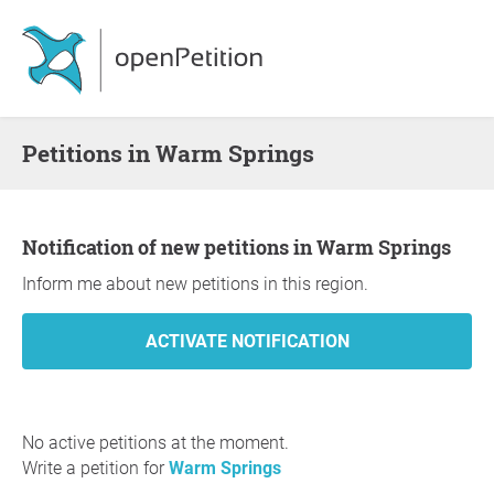
Petitions in Warm Springs
Notification of new petitions in Warm Springs
Inform me about new petitions in this region.
No active petitions at the moment.
Write a petition for
Warm Springs