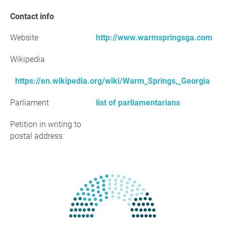
Contact info
Website
http://www.warmspringsga.com
Wikipedia
https://en.wikipedia.org/wiki/Warm_Springs,_Georgia
Parliament
list of parliamentarians
Petition in writing to
postal address