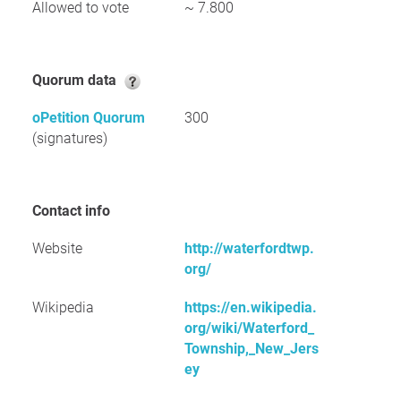
Allowed to vote
~ 7.800
Quorum data
oPetition Quorum
300
(signatures)
Contact info
Website
http://waterfordtwp.
org/
Wikipedia
https://en.wikipedia.
org/wiki/Waterford_
Township,_New_Jers
ey