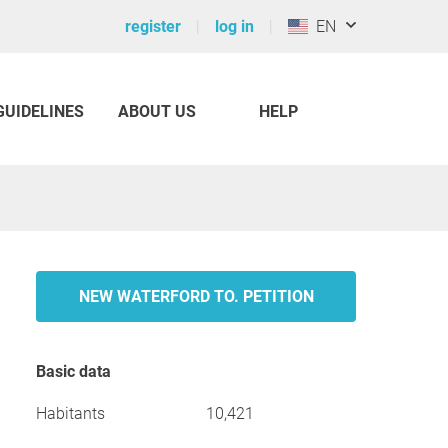
register
log in
EN
GUIDELINES
ABOUT US
HELP
NEW WATERFORD TO. PETITION
Basic data
Habitants
10,421