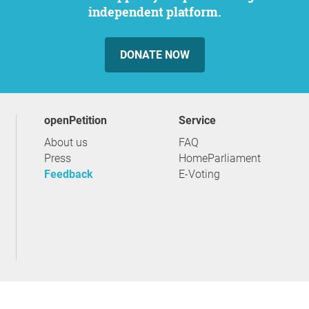
independent platform.
DONATE NOW
openPetition
service
About us
FAQ
Press
HomeParliament
Feedback
E-Voting