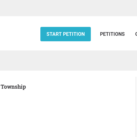
START PETITION
PETITIONS
rd Township