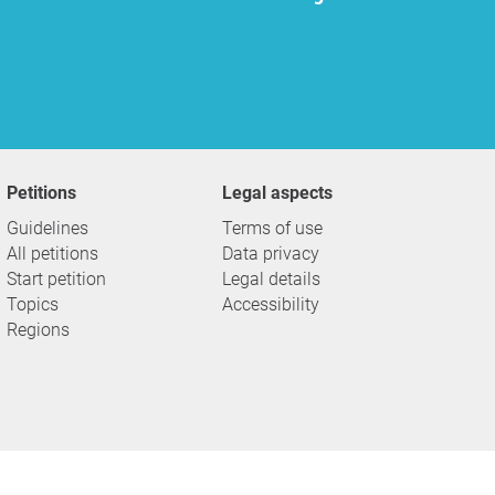
Petitions
Legal aspects
Guidelines
Terms of use
All petitions
Data privacy
Start petition
Legal details
Topics
Accessibility
Regions