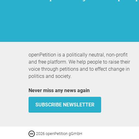
openPetition is a politically neutral, non-profit
and free platform. We help people to raise their
voice through petitions and to effect change in
politics and society.
Never miss any news again
SUBSCRIBE NEWSLETTER
2026 openPetition gGmbH