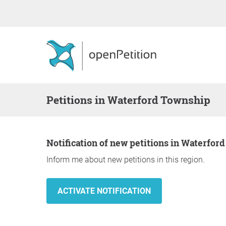
Petitions in Waterford Township
Notification of new petitions in Waterfo
Inform me about new petitions in this region.