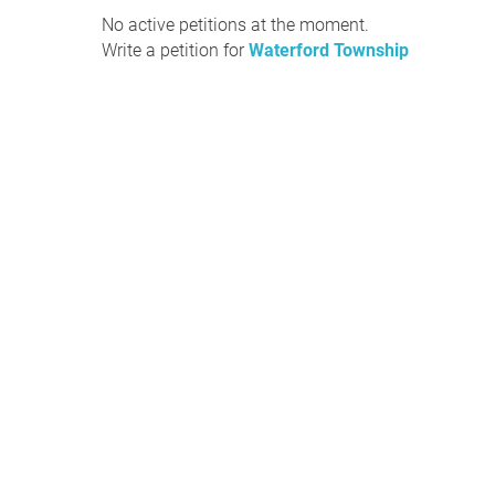
No active petitions at the moment.
Write a petition for
Waterford Township