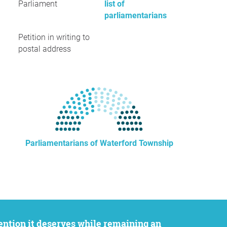
Parliament
list of
parliamentarians
Petition in writing to
postal address
Parliamentarians of Waterford Township