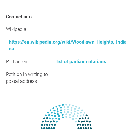
Contact info
Wikipedia
https://en.wikipedia.org/wiki/Woodlawn_Heights,_India
na
Parliament
list of parliamentarians
Petition in writing to
postal address