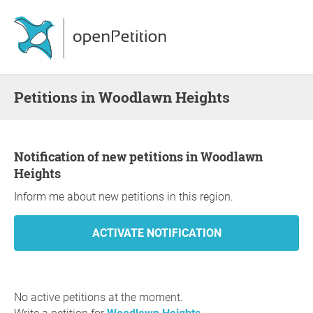
Petitions in Woodlawn Heights
Notification of new petitions in Woodlawn
Heights
Inform me about new petitions in this region.
No active petitions at the moment.