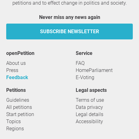
petitions and to effect change in politics and society.
Never miss any news again
SUBSCRIBE NEWSLETTER
openPetition
service
About us
FAQ
Press
HomeParliament
Feedback
E-Voting
Petitions
Legal aspects
Guidelines
Terms of use
All petitions
Data privacy
Start petition
Legal details
Topics
Accessibility
Regions