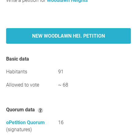
Write a petition for
Woodlawn Heights
NEW WOODLAWN HEI. PETITION
Basic data
Habitants
91
Allowed to vote
~ 68
Quorum data
oPetition Quorum
16
(signatures)