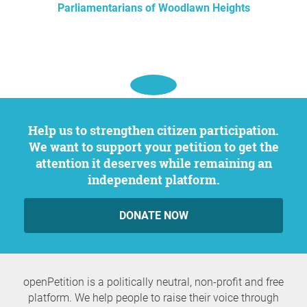
Parliamentarians of Woodlawn Heights
Help us to strengthen citizen participation.
We want to support your petition to get the
attention it deserves while remaining an
independent platform.
DONATE NOW
openPetition is a politically neutral, non-profit and free
platform. We help people to raise their voice through