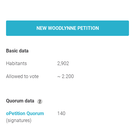
NEW WOODLYNNE PETITION
Basic data
Habitants
2,902
Allowed to vote
~ 2.200
Quorum data
oPetition Quorum
140
(signatures)