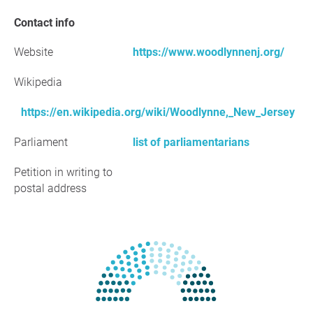
Contact info
Website
https://www.woodlynnenj.org/
Wikipedia
https://en.wikipedia.org/wiki/Woodlynne,_New_Jersey
Parliament
list of parliamentarians
Petition in writing to
postal address