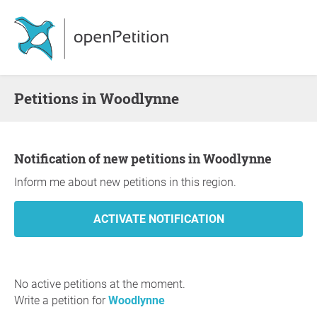
Petitions in Woodlynne
Notification of new petitions in Woodlynne
Inform me about new petitions in this region.
No active petitions at the moment.
Write a petition for
Woodlynne