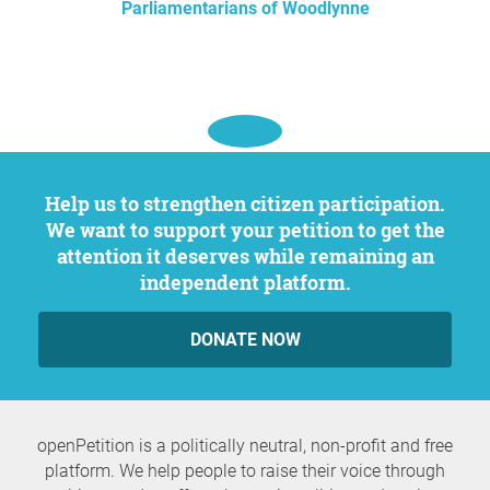
Parliamentarians of Woodlynne
Help us to strengthen citizen participation.
We want to support your petition to get the
attention it deserves while remaining an
independent platform.
DONATE NOW
openPetition is a politically neutral, non-profit and free
platform. We help people to raise their voice through