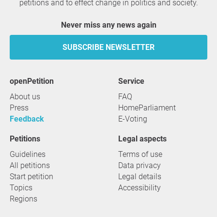
petitions and to effect change in politics and society.
Never miss any news again
SUBSCRIBE NEWSLETTER
openPetition
service
About us
FAQ
Press
HomeParliament
Feedback
E-Voting
Petitions
Legal aspects
Guidelines
Terms of use
All petitions
Data privacy
Start petition
Legal details
Topics
Accessibility
Regions