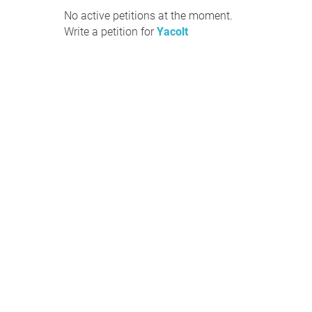
No active petitions at the moment.
Write a petition for
Yacolt