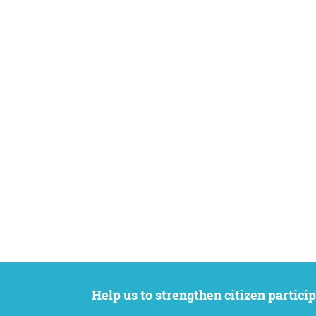
Help us to strengthen citizen participation. We want to support your petition to get the attention it deserves while remaining an