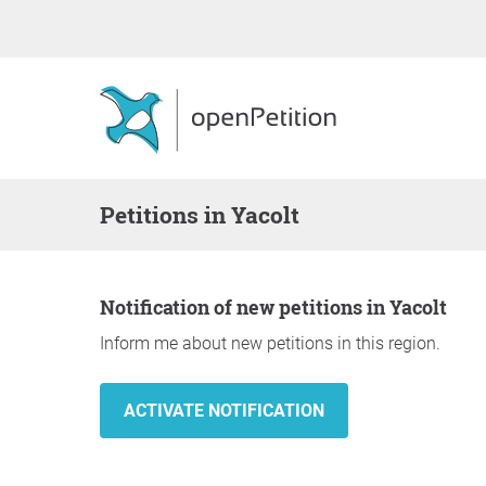
Petitions in Yacolt
Notification of new petitions in Yacolt
Inform me about new petitions in this region.