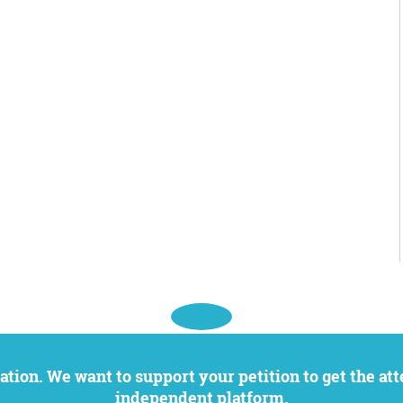
independent platform.