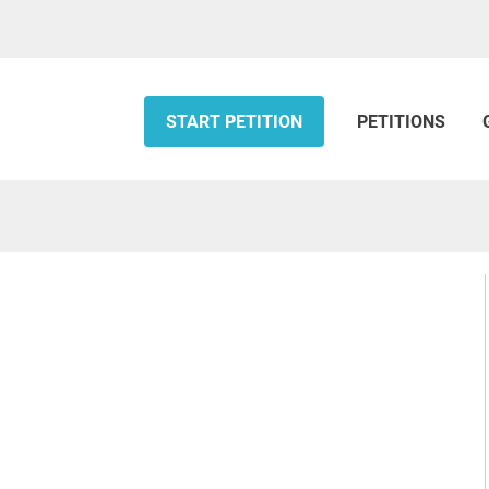
START PETITION
PETITIONS