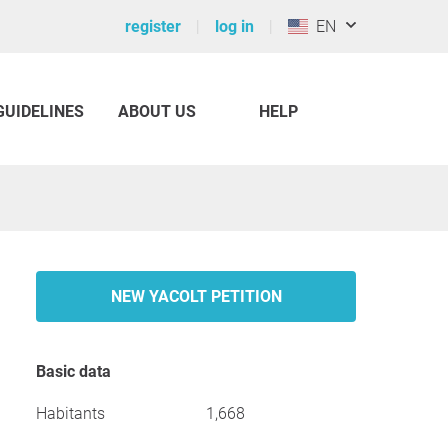
register
log in
EN
GUIDELINES
ABOUT US
HELP
NEW YACOLT PETITION
Basic data
Habitants
1,668