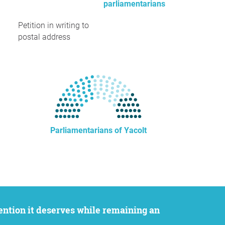
parliamentarians
Petition in writing to
postal address
Parliamentarians of Yacolt