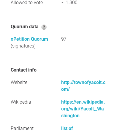
Allowed to vote
~ 1.300
Quorum data
oPetition Quorum
97
(signatures)
Contact info
Website
http://townofyacolt.c
om/
Wikipedia
https://en.wikipedia.
org/wiki/Yacolt,_Wa
shington
Parliament
list of