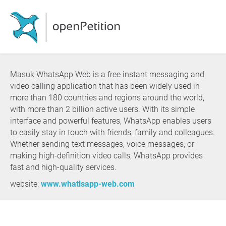
Masuk WhatsApp Web is a free instant messaging and
video calling application that has been widely used in
more than 180 countries and regions around the world,
with more than 2 billion active users. With its simple
interface and powerful features, WhatsApp enables users
to easily stay in touch with friends, family and colleagues.
Whether sending text messages, voice messages, or
making high-definition video calls, WhatsApp provides
fast and high-quality services.
website:
www.whatlsapp-web.com