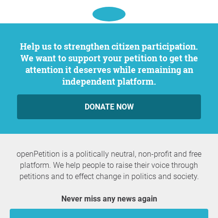
Help us to strengthen citizen participation.
We want to support your petition to get the
attention it deserves while remaining an
independent platform.
DONATE NOW
openPetition is a politically neutral, non-profit and free
platform. We help people to raise their voice through
petitions and to effect change in politics and society.
Never miss any news again