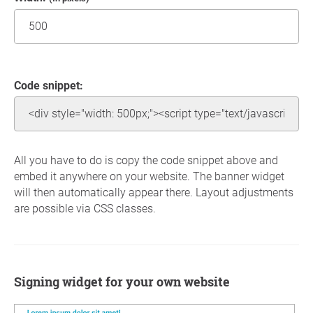
Code snippet:
All you have to do is copy the code snippet above and
embed it anywhere on your website. The banner widget
will then automatically appear there. Layout adjustments
are possible via CSS classes.
Signing widget for your own website