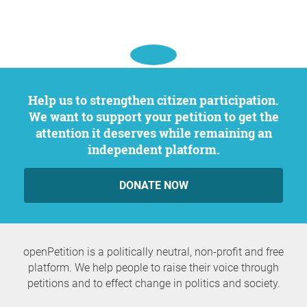
Help us to strengthen citizen participation.
We want to support your petition to get the
attention it deserves while remaining an
independent platform.
DONATE NOW
openPetition is a politically neutral, non-profit and free
platform. We help people to raise their voice through
petitions and to effect change in politics and society.