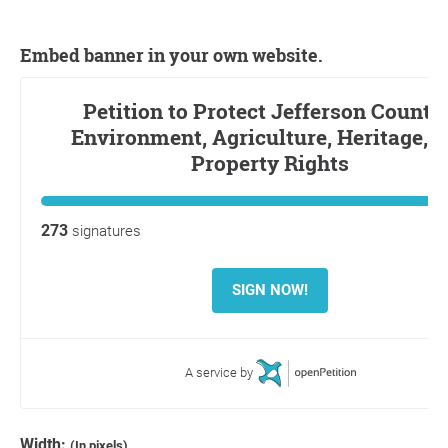
Embed banner in your own website.
Width:
(In pixels)