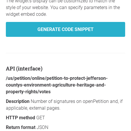
The widget's display can be customized to match the
style of your website. You can specify parameters in the
widget embed code.
GENERATE CODE SNIPPET
API (interface)
/us/petition/online/petition-to-protect-jefferson-
countys-environment-agriculture-heritage-and-
property-rights/votes
Description
Number of signatures on openPetition and, if
applicable, external pages.
HTTP method
GET
Return format
JSON