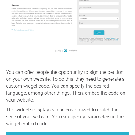
You can offer people the opportunity to sign the petition
on your own website. To do this, they need to generate a
custom widget code. You can specify the desired
language, among other things. Then, embed the code on
your website.
The widget's display can be customized to match the
style of your website. You can specify parameters in the
widget embed code.