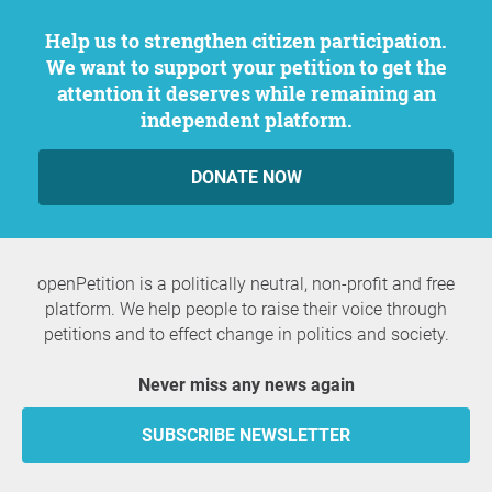
Help us to strengthen citizen participation.
We want to support your petition to get the
attention it deserves while remaining an
independent platform.
DONATE NOW
openPetition is a politically neutral, non-profit and free
platform. We help people to raise their voice through
petitions and to effect change in politics and society.
Never miss any news again
SUBSCRIBE NEWSLETTER