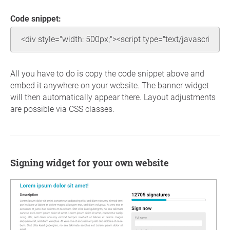
Code snippet:
All you have to do is copy the code snippet above and
embed it anywhere on your website. The banner widget
will then automatically appear there. Layout adjustments
are possible via CSS classes.
Signing widget for your own website