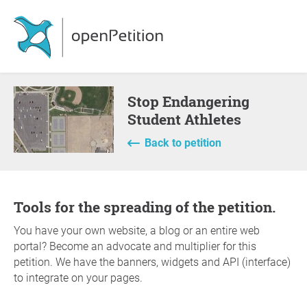
Stop Endangering
Student Athletes
Back to petition
Tools for the spreading of the petition.
You have your own website, a blog or an entire web
portal? Become an advocate and multiplier for this
petition. We have the banners, widgets and API (interface)
to integrate on your pages.