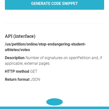
GENERATE CODE SNIPPET
API (interface)
/us/petition/online/stop-endangering-student-
athletes/votes
Description
Number of signatures on openPetition and, if
applicable, external pages.
HTTP method
GET
Return format
JSON