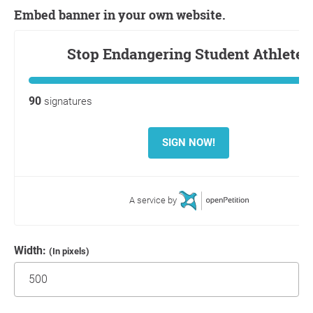
Embed banner in your own website.
Width:
(In pixels)